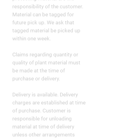
responsibility of the customer.
Material can be tagged for
future pick up. We ask that
tagged material be picked up
within one week.
Claims regarding quantity or
quality of plant material must
be made at the time of
purchase or delivery.
Delivery is available. Delivery
charges are established at time
of purchase. Customer is
responsible for unloading
material at time of delivery
unless other arrangements