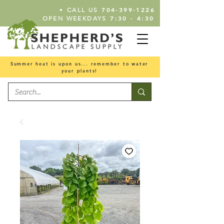
•
704-399-1226
CALL US
7:30 - 4:30
OPEN WEEKDAYS
Summer heat is upon us... remember to water
your plants!