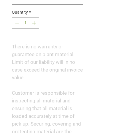
Quantity
*
There is no warranty or
guarantee on plant material.
Limit of our liability will in no
case exceed the original invoice
value.
Customer is responsible for
inspecting all material and
ensuring that all material is
loaded accurately at time of
pick up. Securing, covering and
protecting material are the