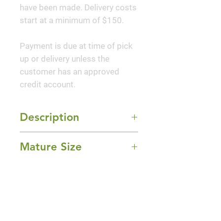
have been made. Delivery costs
start at a minimum of $150.
Payment is due at time of pick
up or delivery unless the
customer has an approved
credit account.
Description
'Golden Falls®' Redbud brings
Mature Size
together elegance and bold
color in one graceful, space-
8-10' Height x 3-4' Width
saving tree. This unique cultivar
Sun Exposure
features golden-yellow heart-
Full Sun and Part Shade
shaped leaves that cascade
Bloom Time
down slender, weeping