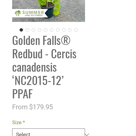
Golden Falls®
Redbud - Cercis
canadensis
‘NC2015-12’
PPAF
Sale
From
$179.95
Price
Size
*