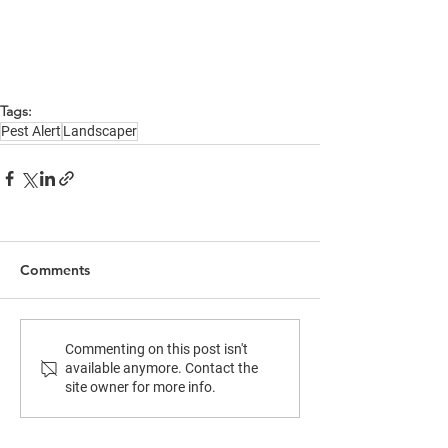
Tags:
Pest Alert
Landscaper
Comments
Commenting on this post isn't
available anymore. Contact the
site owner for more info.