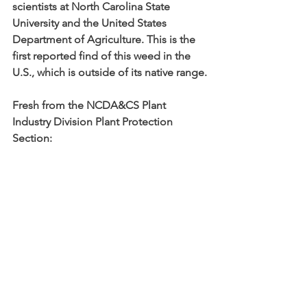
scientists at North Carolina State 
University and the United States 
Department of Agriculture. This is the 
first reported find of this weed in the 
U.S., which is outside of its native range.
Fresh from the NCDA&CS Plant 
Industry Division Plant Protection 
Section: