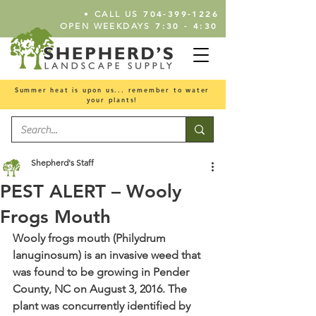
•
704-399-1226
CALL US
7:30 - 4:30
OPEN WEEKDAYS
Summer heat is upon us... remember to water
your plants!
Shepherd's Staff
PEST ALERT – Wooly
Frogs Mouth
Wooly frogs mouth (Philydrum 
lanuginosum) is an invasive weed that 
was found to be growing in Pender 
County, NC on August 3, 2016. The 
plant was concurrently identified by 