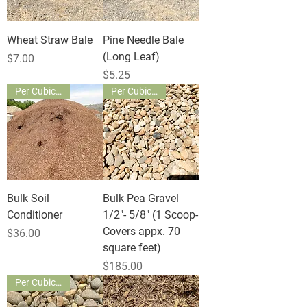
Wheat Straw Bale
Pine Needle Bale
(Long Leaf)
Price
$7.00
Price
$5.25
Per Cubic Yard
Per Cubic Yard
Bulk Soil
Bulk Pea Gravel
Conditioner
1/2"- 5/8" (1 Scoop-
Covers appx. 70
Price
$36.00
square feet)
Price
$185.00
Per Cubic Yard