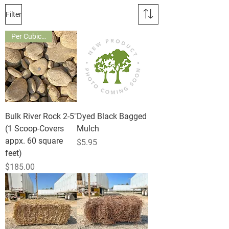
Filter
Per Cubic Yard
Bulk River Rock 2-5"
Dyed Black Bagged
(1 Scoop-Covers
Mulch
appx. 60 square
Price
$5.95
feet)
Price
$185.00