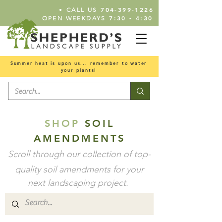
•
704-399-1226
CALL US
7:30 - 4:30
OPEN WEEKDAYS
Summer heat is upon us... remember to water
your plants!
SHOP
SOIL
AMENDMENTS
Scroll through our collection of top-
quality soil
amendments
for your
next landscaping project.