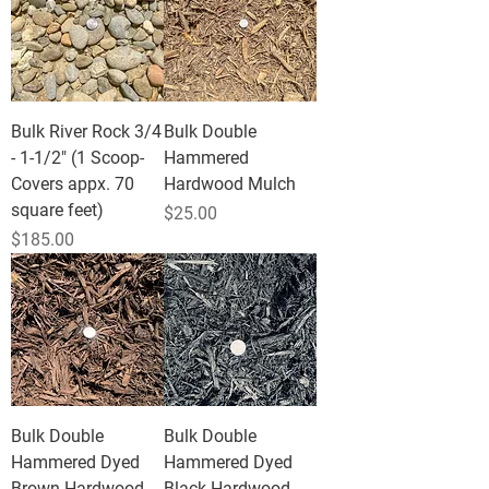
Bulk River Rock 3/4
Bulk Double
- 1-1/2" (1 Scoop-
Hammered
Covers appx. 70
Hardwood Mulch
square feet)
Price
$25.00
Price
$185.00
Bulk Double
Bulk Double
Hammered Dyed
Hammered Dyed
Brown Hardwood
Black Hardwood