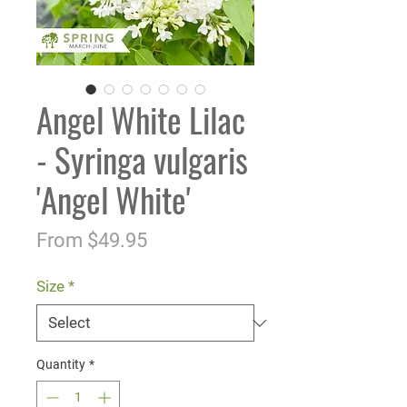
Angel White Lilac
- Syringa vulgaris
'Angel White'
Sale
From
$49.95
Price
Size
*
Quantity
*