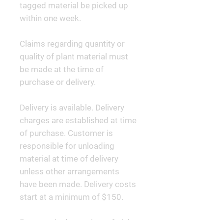
tagged material be picked up
within one week.
Claims regarding quantity or
quality of plant material must
be made at the time of
purchase or delivery.
Delivery is available. Delivery
charges are established at time
of purchase. Customer is
responsible for unloading
material at time of delivery
unless other arrangements
have been made. Delivery costs
start at a minimum of $150.