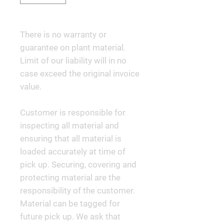
There is no warranty or
guarantee on plant material.
Limit of our liability will in no
case exceed the original invoice
value.
Customer is responsible for
inspecting all material and
ensuring that all material is
loaded accurately at time of
pick up. Securing, covering and
protecting material are the
responsibility of the customer.
Material can be tagged for
future pick up. We ask that