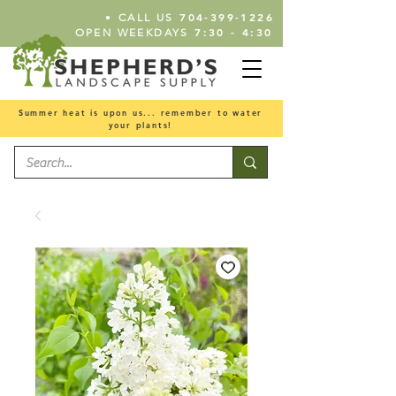
•
704-399-1226
CALL US
7:30 - 4:30
OPEN WEEKDAYS
Summer heat is upon us... remember to water
your plants!