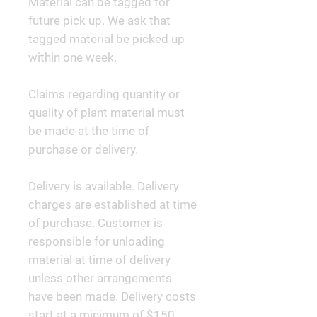
Material can be tagged for
future pick up. We ask that
tagged material be picked up
within one week.
Claims regarding quantity or
quality of plant material must
be made at the time of
purchase or delivery.
Delivery is available. Delivery
charges are established at time
of purchase. Customer is
responsible for unloading
material at time of delivery
unless other arrangements
have been made. Delivery costs
start at a minimum of $150.