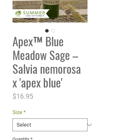
Apex™ Blue
Meadow Sage –
Salvia nemorosa
x 'apex blue'
Price
$16.95
Size
*
Quantity
*