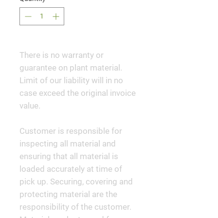
There is no warranty or
guarantee on plant material.
Limit of our liability will in no
case exceed the original invoice
value.
Customer is responsible for
inspecting all material and
ensuring that all material is
loaded accurately at time of
pick up. Securing, covering and
protecting material are the
responsibility of the customer.