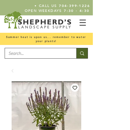
•
704-399-1226
CALL US
7:30 - 4:30
OPEN WEEKDAYS
Summer heat is upon us... remember to water
your plants!