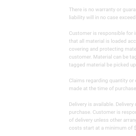
There is no warranty or guara
liability will in no case exceed
Customer is responsible for i
that all material is loaded ac
covering and protecting materi
customer. Material can be tag
tagged material be picked up
Claims regarding quantity or 
made at the time of purchase 
Delivery is available. Deliver
purchase. Customer is respon
of delivery unless other arr
costs start at a minimum of 