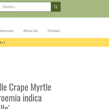
esources
About Us
Contact
ts!
lle Crape Myrtle
roemia indica
lle'