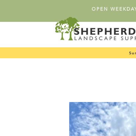
OPEN WEEKDA
Su