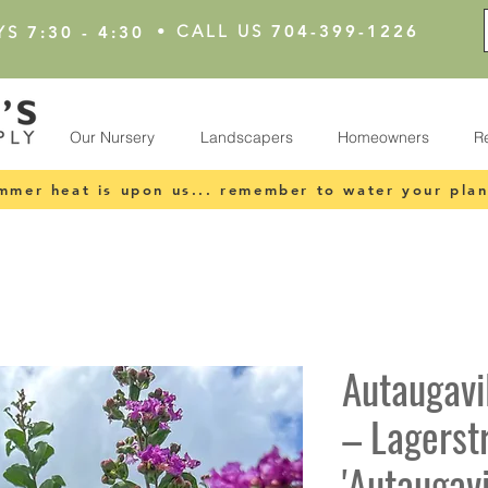
•
CALL US
704-399-1226
YS
7:30 - 4:30
Our Nursery
Landscapers
Homeowners
R
mmer heat is upon us... remember to water your plan
Autaugavi
– Lagerst
'Autaugavi