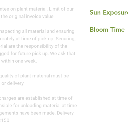
is a small deciduo
12-15' Height x 1
ntee on plant material. Limit of our
stemmed trunk an
Sun Exposur
 the original invoice value.
glossy green folia
Full Sun
while the pinkish
Bloom Time
nspecting all material and ensuring
wood in summer. Be
curately at time of pick up. Securing,
well-drained soil.
Summer
al are the responsibility of the
ged for future pick up. We ask that
 within one week.
quality of plant material must be
or delivery.
y charges are established at time of
sible for unloading material at time
angements have been made. Delivery
$150.