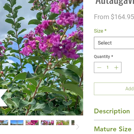
From
$164.95
Size
*
Select
Quantity
*
Add
Description
'Autaugaville' Cra
Mature Size
bloomer that will 