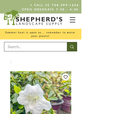
•
704-399-1226
CALL US
7:30 - 4:30
OPEN WEEKDAYS
Summer heat is upon us... remember to water
your plants!