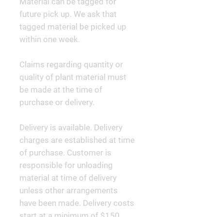
Material can be tagged for
future pick up. We ask that
tagged material be picked up
within one week.
Claims regarding quantity or
quality of plant material must
be made at the time of
purchase or delivery.
Delivery is available. Delivery
charges are established at time
of purchase. Customer is
responsible for unloading
material at time of delivery
unless other arrangements
have been made. Delivery costs
start at a minimum of $150.