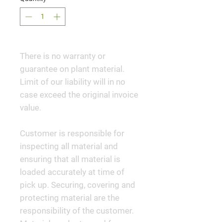
There is no warranty or
guarantee on plant material.
Limit of our liability will in no
case exceed the original invoice
value.
Customer is responsible for
inspecting all material and
ensuring that all material is
loaded accurately at time of
pick up. Securing, covering and
protecting material are the
responsibility of the customer.