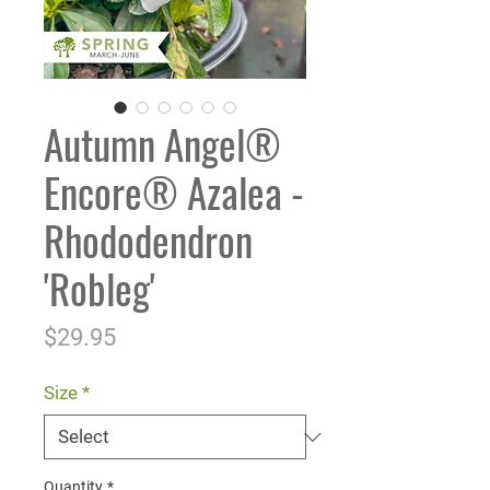
Autumn Angel®
Encore® Azalea -
Rhododendron
'Robleg'
Price
$29.95
Size
*
Quantity
*