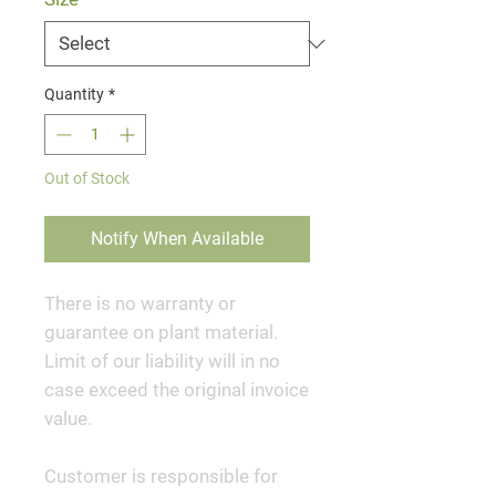
Quantity
*
Out of Stock
Notify When Available
There is no warranty or
guarantee on plant material.
Limit of our liability will in no
case exceed the original invoice
value.
Customer is responsible for