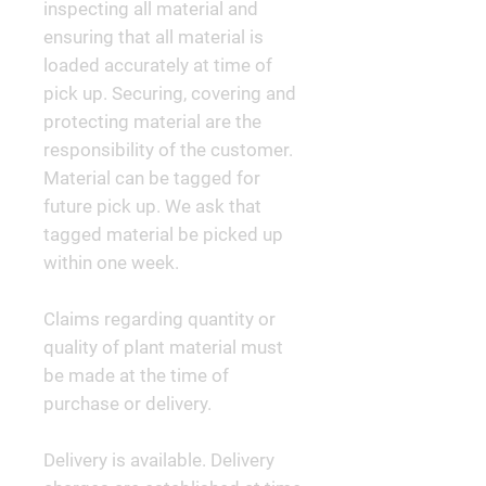
inspecting all material and
ensuring that all material is
loaded accurately at time of
pick up. Securing, covering and
protecting material are the
responsibility of the customer.
Material can be tagged for
future pick up. We ask that
tagged material be picked up
within one week.
Claims regarding quantity or
quality of plant material must
be made at the time of
purchase or delivery.
Delivery is available. Delivery