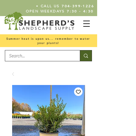
•
704-399-1226
CALL US
7:30 - 4:30
OPEN WEEKDAYS
Summer heat is upon us... remember to water
your plants!