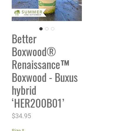
Better
Boxwood®
Renaissance™
Boxwood - Buxus
hybrid
‘HER200B01’
Price
$34.95
Size
*