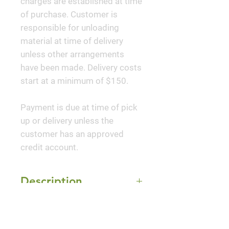
charges are established at time
of purchase. Customer is
responsible for unloading
material at time of delivery
unless other arrangements
have been made. Delivery costs
start at a minimum of $150.
Payment is due at time of pick
up or delivery unless the
customer has an approved
credit account.
Description
'Better Boxwood®
Mature Size
Renaissance™' Boxwood is
ideal for knot gardens, borders,