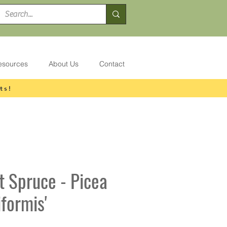
esources
About Us
Contact
ts!
t Spruce - Picea
iformis'