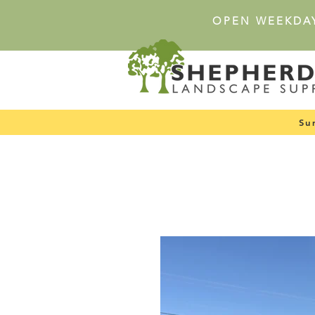
OPEN WEEKDA
Su