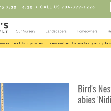
•
CALL US
704-399-1226
YS
7:30 - 4:30
Our Nursery
Landscapers
Homeowners
R
mmer heat is upon us... remember to water your plan
Bird's Nes
abies 'Nid