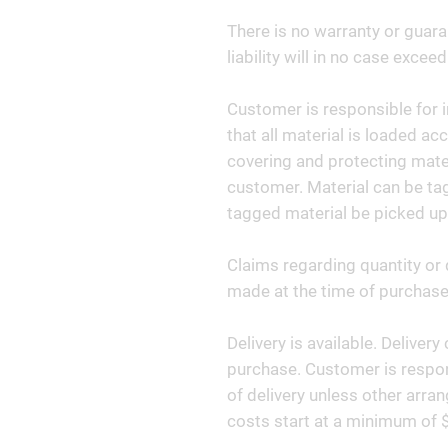
There is no warranty or guara
liability will in no case exceed
Customer is responsible for i
that all material is loaded ac
covering and protecting materi
customer. Material can be tag
tagged material be picked up
Claims regarding quantity or 
made at the time of purchase 
Delivery is available. Deliver
purchase. Customer is respon
of delivery unless other arr
costs start at a minimum of 