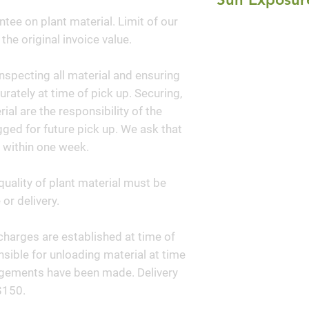
grown for its beau
ntee on plant material. Limit of our
Full Sun
foliage. The bran
 the original invoice value.
horizontal to slig
a dense, broad, sh
nspecting all material and ensuring
planting this shrub
curately at time of pick up. Securing,
as a unique speci
al are the responsibility of the
ged for future pick up. We ask that
 within one week.
quality of plant material must be
or delivery.
y charges are established at time of
sible for unloading material at time
angements have been made. Delivery
$150.