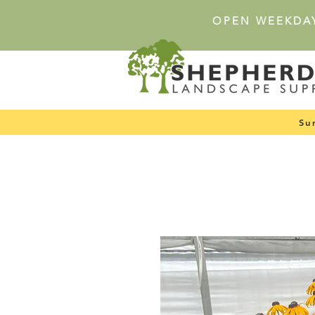
OPEN WEEKDA
Su