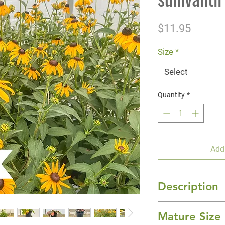
Price
$11.95
Size
*
Select
Quantity
*
Add
Description
'Goldsturm' Black
Mature Size
showy color to the