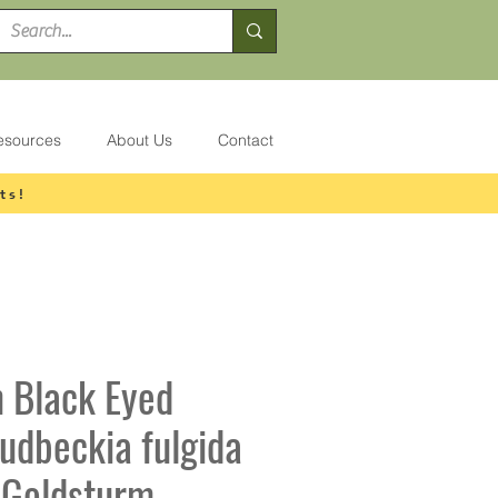
esources
About Us
Contact
ts!
 Black Eyed
udbeckia fulgida
i Goldsturm