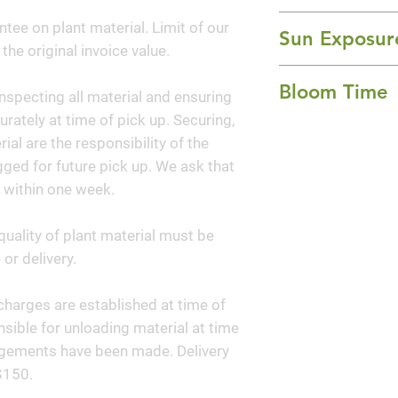
yellow, daisy-like 
24-36" Height x 
ntee on plant material. Limit of our
brown center 'but
Sun Exposur
 the original invoice value.
foliage. It has ma
Full Sun
ends of the stems
Bloom Time
nspecting all material and ensuring
fall. They are mos
curately at time of pick up. Securing,
groupings and the 
Summer and Fall
al are the responsibility of the
cutting. This pere
ged for future pick up. We ask that
most beloved garde
 within one week.
glorious and tradi
quality of plant material must be
or delivery.
y charges are established at time of
sible for unloading material at time
angements have been made. Delivery
$150.