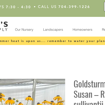
•
CALL US
704-399-1226
YS
7:30 - 4:30
Our Nursery
Landscapers
Homeowners
R
mmer heat is upon us... remember to water your plan
Goldsturm
Susan – R
sullivanti