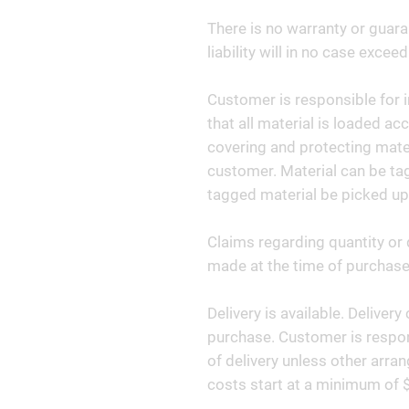
There is no warranty or guara
liability will in no case exceed
Customer is responsible for i
that all material is loaded ac
covering and protecting materi
customer. Material can be tag
tagged material be picked up
Claims regarding quantity or 
made at the time of purchase 
Delivery is available. Deliver
purchase. Customer is respon
of delivery unless other arr
costs start at a minimum of 