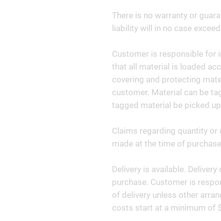
There is no warranty or guara
liability will in no case exceed
Customer is responsible for i
that all material is loaded ac
covering and protecting materi
customer. Material can be tag
tagged material be picked up
Claims regarding quantity or 
made at the time of purchase 
Delivery is available. Deliver
purchase. Customer is respon
of delivery unless other arr
costs start at a minimum of 