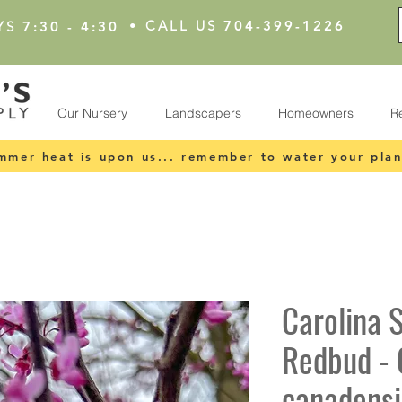
•
CALL US
704-399-1226
YS
7:30 - 4:30
Our Nursery
Landscapers
Homeowners
R
mmer heat is upon us... remember to water your plan
Carolina
Redbud - 
canadensi