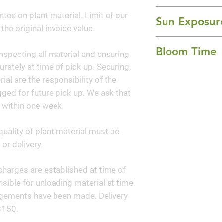
hues, the Carolin
20-30' Height x 2
ntee on plant material. Limit of our
league of its own.
Sun Exposur
 the original invoice value.
spring and new le
Full Sun and Part
hue. Over time, th
Bloom Time
nspecting all material and ensuring
shades of green, w
curately at time of pick up. Securing,
dimensional color
Spring
al are the responsibility of the
Sweetheart® Redb
ged for future pick up. We ask that
 within one week.
quality of plant material must be
or delivery.
y charges are established at time of
sible for unloading material at time
angements have been made. Delivery
$150.