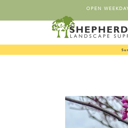
OPEN WEEKDA
Su