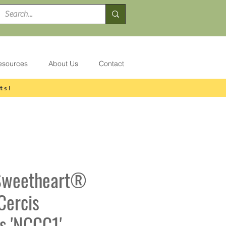
esources
About Us
Contact
ts!
 Sweetheart®
Cercis
s 'NCCC1'