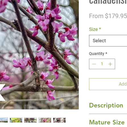
From
$179.95
Size
*
Select
Quantity
*
Add
Description
Delivering a rainb
Mature Size
with new foliage a