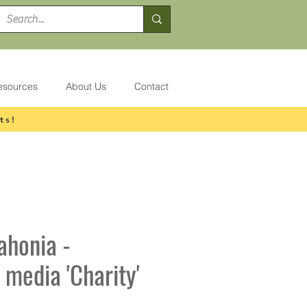
esources
About Us
Contact
ts!
ahonia -
 media 'Charity'