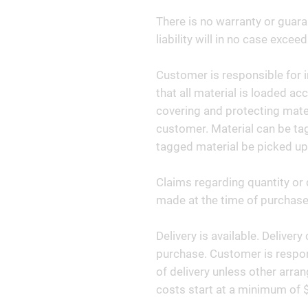
There is no warranty or guara
liability will in no case exceed
Customer is responsible for i
that all material is loaded ac
covering and protecting materi
customer. Material can be tag
tagged material be picked up
Claims regarding quantity or 
made at the time of purchase 
Delivery is available. Deliver
purchase. Customer is respon
of delivery unless other arr
costs start at a minimum of 