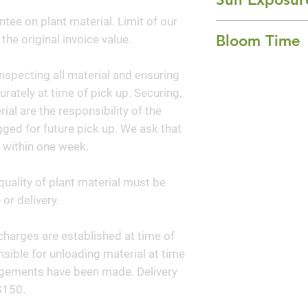
whorls along its c
ntee on plant material. Limit of our
Part Shade and S
late autumn and in
Bloom Time
 the original invoice value.
clustered sprays o
with bell-shaped, 
Winter
nspecting all material and ensuring
flowers. The bloo
curately at time of pick up. Securing,
grape-like cluster
al are the responsibility of the
by late summer a
ged for future pick up. We ask that
 within one week.
quality of plant material must be
or delivery.
y charges are established at time of
sible for unloading material at time
angements have been made. Delivery
$150.