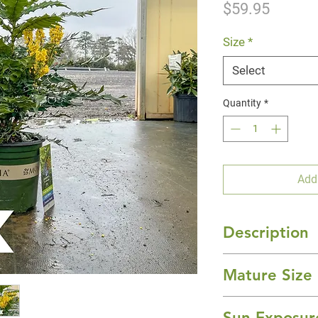
Price
$59.95
Size
*
Select
Quantity
*
Add
Description
'Charity' Mahonia 
Mature Size
evergreen floweri
dramatic color and
10-15' Height x 1
landscape. It has 
Sun Exposur