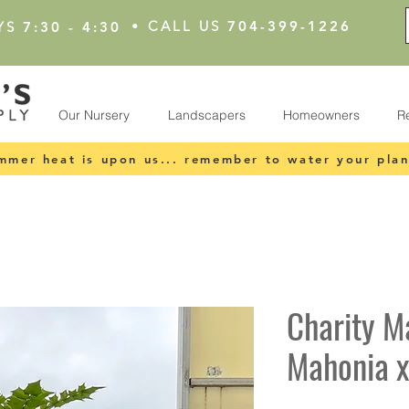
•
CALL US
704-399-1226
YS
7:30 - 4:30
Our Nursery
Landscapers
Homeowners
R
mmer heat is upon us... remember to water your plan
Charity M
Mahonia x