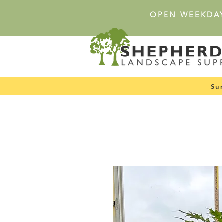
OPEN WEEKDA
Su