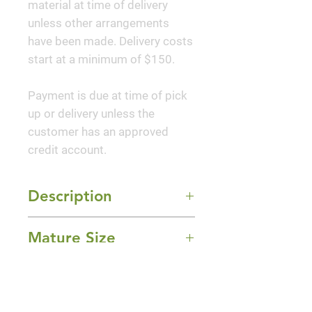
material at time of delivery
unless other arrangements
have been made. Delivery costs
start at a minimum of $150.
Payment is due at time of pick
up or delivery unless the
customer has an approved
credit account.
Description
'Cherry Blast' Loropetalum is a
Mature Size
compact, evergreen shrub that
features deep red, spider like,
5-6' Height x 5-6' Width
flowers in the spring. This
Sun Exposure
variety exhibits a much more
Full Sun and Part Shade