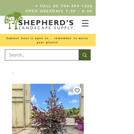
•
704-399-1226
CALL US
7:30 - 4:30
OPEN WEEKDAYS
Summer heat is upon us... remember to water
your plants!