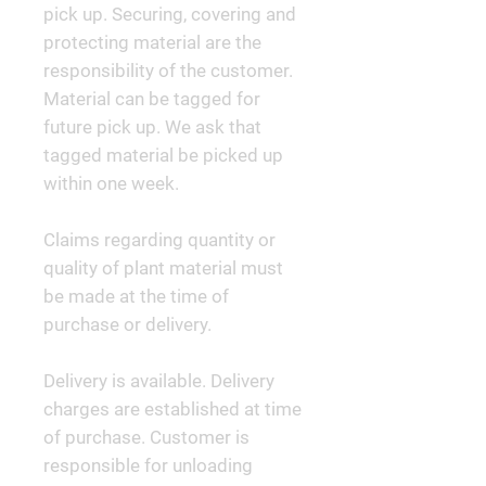
pick up. Securing, covering and
protecting material are the
responsibility of the customer.
Material can be tagged for
future pick up. We ask that
tagged material be picked up
within one week.
Claims regarding quantity or
quality of plant material must
be made at the time of
purchase or delivery.
Delivery is available. Delivery
charges are established at time
of purchase. Customer is
responsible for unloading