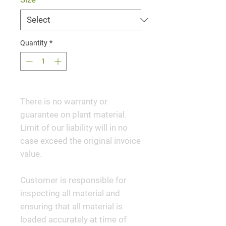
Quantity
*
There is no warranty or
guarantee on plant material.
Limit of our liability will in no
case exceed the original invoice
value.
Customer is responsible for
inspecting all material and
ensuring that all material is
loaded accurately at time of