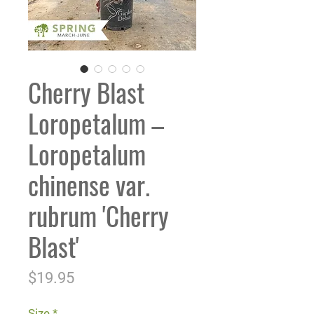
Cherry Blast
Loropetalum –
Loropetalum
chinense var.
rubrum 'Cherry
Blast'
Price
$19.95
Size
*