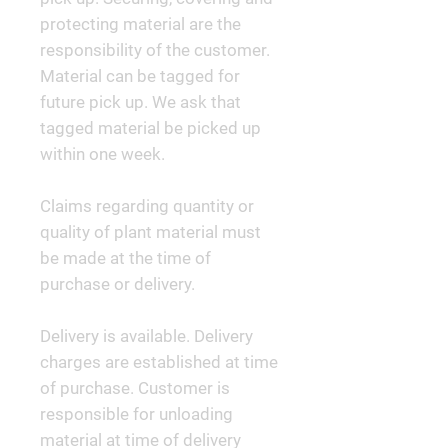
protecting material are the
responsibility of the customer.
Material can be tagged for
future pick up. We ask that
tagged material be picked up
within one week.
Claims regarding quantity or
quality of plant material must
be made at the time of
purchase or delivery.
Delivery is available. Delivery
charges are established at time
of purchase. Customer is
responsible for unloading
material at time of delivery