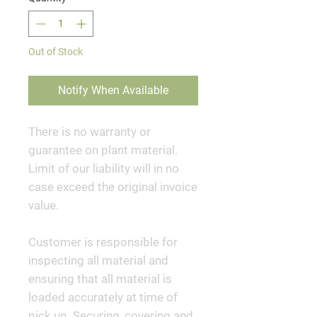
Out of Stock
Notify When Available
There is no warranty or
guarantee on plant material.
Limit of our liability will in no
case exceed the original invoice
value.
Customer is responsible for
inspecting all material and
ensuring that all material is
loaded accurately at time of
pick up. Securing, covering and