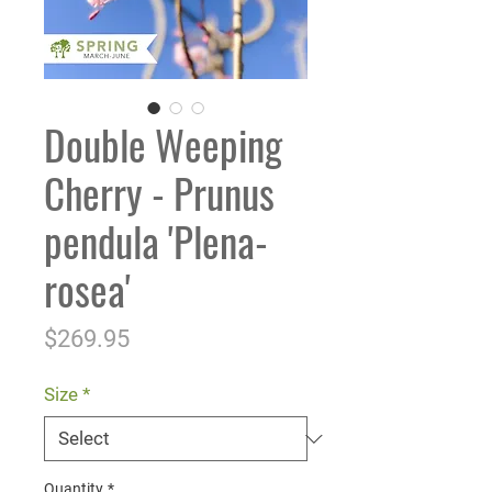
Double Weeping
Cherry - Prunus
pendula 'Plena-
rosea'
Price
$269.95
Size
*
Quantity
*