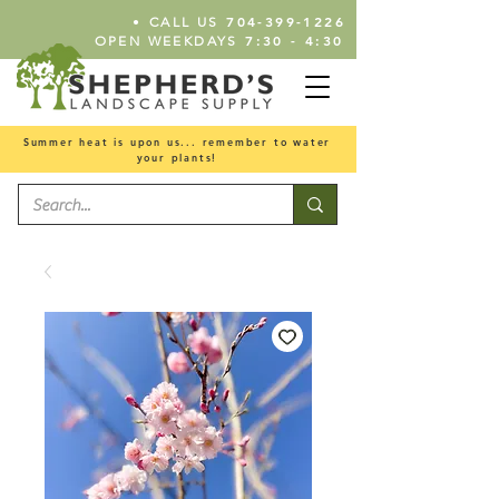
•
704-399-1226
CALL US
7:30 - 4:30
OPEN WEEKDAYS
Summer heat is upon us... remember to water
your plants!