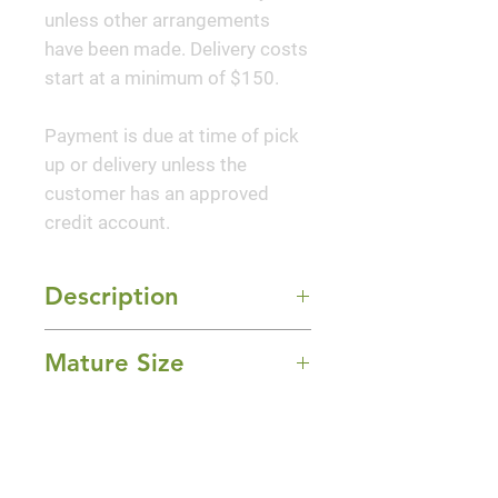
unless other arrangements
have been made. Delivery costs
start at a minimum of $150.
Payment is due at time of pick
up or delivery unless the
customer has an approved
credit account.
Description
The Double Weeping Cherry is a
Mature Size
traditional Japanese garden
plant that is blessed with
15-20' Height x 15-20' Width
uncommon beauty, grace, and
Sun Exposure
style. This delightful tree is a
Full Sun
spectacular addition to any
Bloom Time