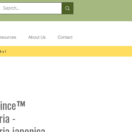
esources
About Us
Contact
ts!
rince™
ia -
ia japonica