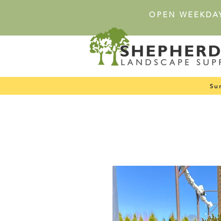
OPEN WEEKDA
Su