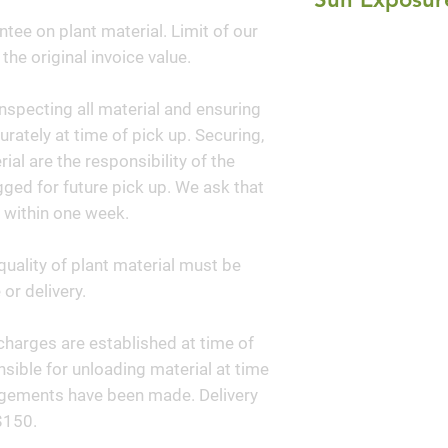
growth rate make t
ntee on plant material. Limit of our
Full Sun
plant. It can be u
 the original invoice value.
mixed plantings o
dark evergreen ba
nspecting all material and ensuring
performs well in 
curately at time of pick up. Securing,
wonderful additio
al are the responsibility of the
woodlands.
ged for future pick up. We ask that
 within one week.
quality of plant material must be
or delivery.
y charges are established at time of
sible for unloading material at time
angements have been made. Delivery
$150.