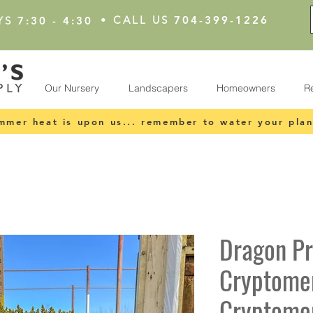
•
CALL US
704-399-1226
YS
7:30 - 4:30
Our Nursery
Landscapers
Homeowners
R
mmer heat is upon us... remember to water your plan
Dragon P
Cryptomer
Cryptomer