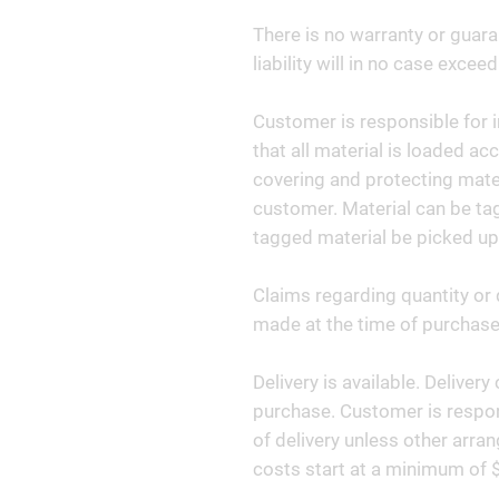
There is no warranty or guara
liability will in no case exceed
Customer is responsible for i
that all material is loaded ac
covering and protecting materi
customer. Material can be tag
tagged material be picked up
Claims regarding quantity or 
made at the time of purchase 
Delivery is available. Deliver
purchase. Customer is respon
of delivery unless other arr
costs start at a minimum of 