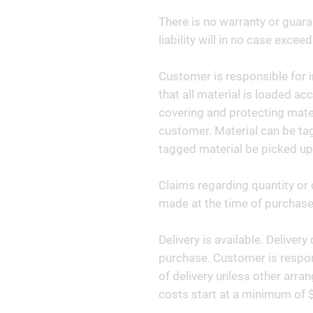
There is no warranty or guara
liability will in no case exceed
Customer is responsible for i
that all material is loaded ac
covering and protecting materi
customer. Material can be tag
tagged material be picked up
Claims regarding quantity or 
made at the time of purchase 
Delivery is available. Deliver
purchase. Customer is respon
of delivery unless other arr
costs start at a minimum of 