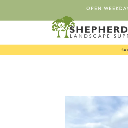
OPEN WEEKDA
Su