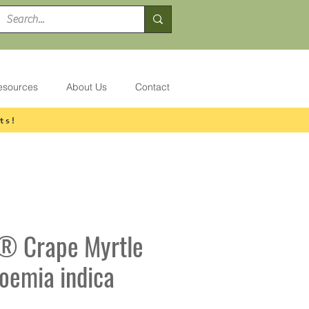
esources
About Us
Contact
ts!
® Crape Myrtle
roemia indica