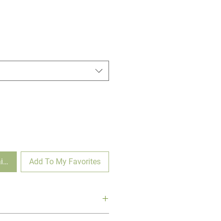
ilable
Add To My Favorites
Myrtle is a vibrant and hardy