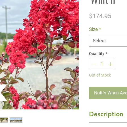
Price
$174.95
Size
*
Select
Quantity
*
Out of Stock
Notify When Ava
Description
'Dynamite' Crape 