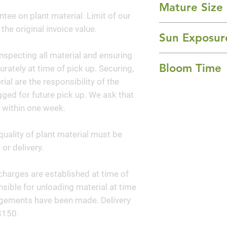
Mature Size
tree known for its f
ntee on plant material. Limit of our
flowers that blo
8-10' Height x 8-1
 the original invoice value.
New foliage emerg
Sun Exposur
in the spring, cre
nspecting all material and ensuring
Full Sun
the vibrant flower
Bloom Time
curately at time of pick up. Securing,
green. In the fall,
al are the responsibility of the
orange red in co
Summer
ged for future pick up. We ask that
exfoliating bark 
 within one week.
interest, making t
round.
quality of plant material must be
or delivery.
y charges are established at time of
sible for unloading material at time
angements have been made. Delivery
$150.