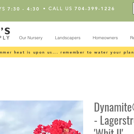
•
CALL US
704-399-1226
YS
7:30 - 4:30
Our Nursery
Landscapers
Homeowners
R
mmer heat is upon us... remember to water your plan
Dynamite
- Lagerst
'Whit II'