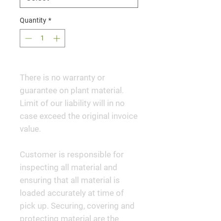
Quantity
*
There is no warranty or
guarantee on plant material.
Limit of our liability will in no
case exceed the original invoice
value.
Customer is responsible for
inspecting all material and
ensuring that all material is
loaded accurately at time of
pick up. Securing, covering and
protecting material are the