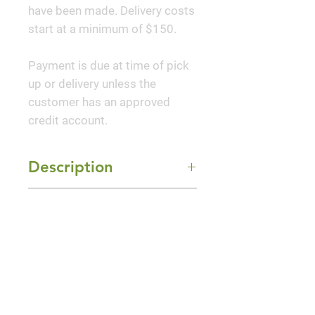
have been made. Delivery costs
start at a minimum of $150.
Payment is due at time of pick
up or delivery unless the
customer has an approved
credit account.
Description
Emerald Avenue® Hornbeam,
Mature Size
known as 'The Hulk' for its stout
trunk, is a tough and adaptable
35-40' Height x 25-30' Width
tree with a sturdy, upright
Sun Exposure
canopy. It is a robust and
Full Sun and Part Shade
vibrant tree that brings
unmatched resilience and