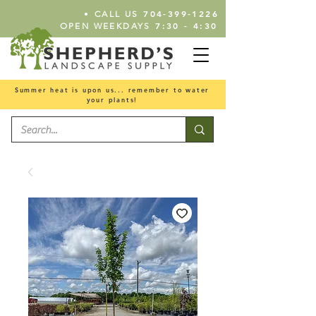
•
704-399-1226
CALL US
7:30 - 4:30
OPEN WEEKDAYS
Summer heat is upon us... remember to water
your plants!