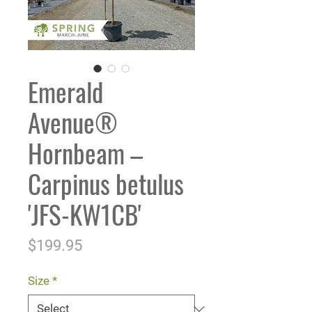
Emerald
Avenue®
Hornbeam –
Carpinus betulus
'JFS-KW1CB'
Price
$199.95
Size
*