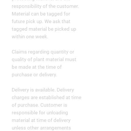
responsibility of the customer.
Material can be tagged for
future pick up. We ask that
tagged material be picked up
within one week.
Claims regarding quantity or
quality of plant material must
be made at the time of
purchase or delivery.
Delivery is available. Delivery
charges are established at time
of purchase. Customer is
responsible for unloading
material at time of delivery
unless other arrangements