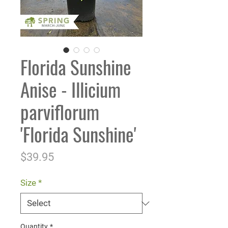
Florida Sunshine
Anise - Illicium
parviflorum
'Florida Sunshine'
Price
$39.95
Size
*
Quantity
*