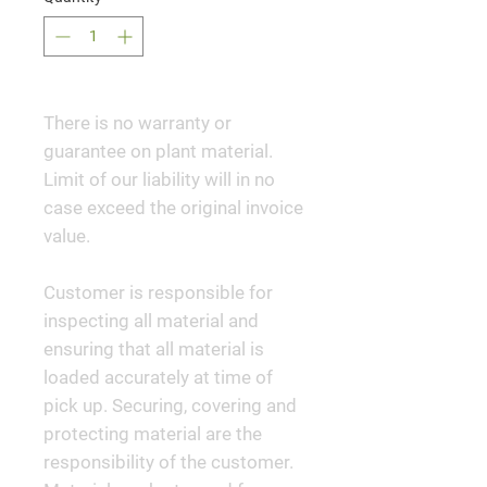
There is no warranty or
guarantee on plant material.
Limit of our liability will in no
case exceed the original invoice
value.
Customer is responsible for
inspecting all material and
ensuring that all material is
loaded accurately at time of
pick up. Securing, covering and
protecting material are the
responsibility of the customer.