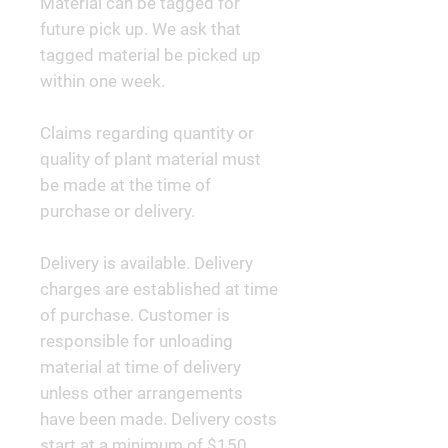
Material can be tagged for
future pick up. We ask that
tagged material be picked up
within one week.
Claims regarding quantity or
quality of plant material must
be made at the time of
purchase or delivery.
Delivery is available. Delivery
charges are established at time
of purchase. Customer is
responsible for unloading
material at time of delivery
unless other arrangements
have been made. Delivery costs
start at a minimum of $150.