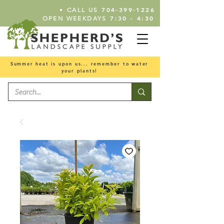
•
704-399-1226
CALL US
7:30 - 4:30
OPEN WEEKDAYS
Summer heat is upon us... remember to water
your plants!