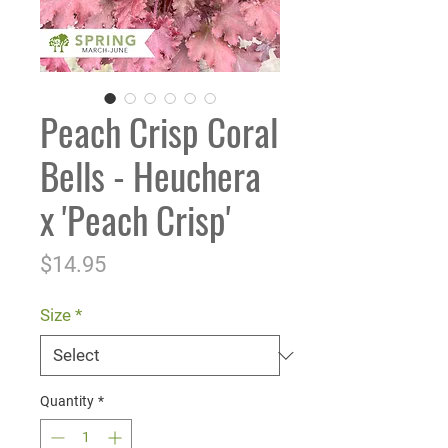
Peach Crisp Coral
Bells - Heuchera
x 'Peach Crisp'
Price
$14.95
Size
*
Quantity
*