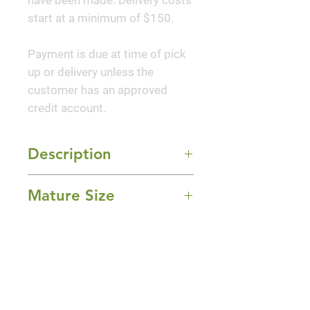
have been made. Delivery costs
start at a minimum of $150.
Payment is due at time of pick
up or delivery unless the
customer has an approved
credit account.
Description
'Peach Crisp' Coral Bells
Mature Size
features dainty spikes of creamy
white bell-shaped flowers rising
8-14" Height x 14-20" Width
above the foliage from late
Sun Exposure
spring to early summer. Its
Part Shade and Shade
attractive crinkled lobed leaves
Bloom Time
emerge orange in spring,
turning peach in color with
Summer