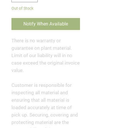
Out of Stock
Notify When Available
There is no warranty or
guarantee on plant material.
Limit of our liability will in no
case exceed the original invoice
value.
Customer is responsible for
inspecting all material and
ensuring that all material is
loaded accurately at time of
pick up. Securing, covering and
protecting material are the