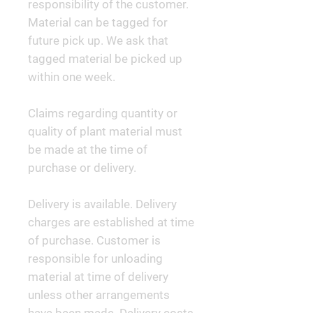
responsibility of the customer.
Material can be tagged for
future pick up. We ask that
tagged material be picked up
within one week.
Claims regarding quantity or
quality of plant material must
be made at the time of
purchase or delivery.
Delivery is available. Delivery
charges are established at time
of purchase. Customer is
responsible for unloading
material at time of delivery
unless other arrangements