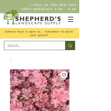
•
704-399-1226
CALL US
7:30 - 4:30
OPEN WEEKDAYS
Summer heat is upon us... remember to water
your plants!