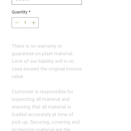
Quantity
*
There is no warranty or
guarantee on plant material.
Limit of our liability will in no
case exceed the original invoice
value.
Customer is responsible for
inspecting all material and
ensuring that all material is
loaded accurately at time of
pick up. Securing, covering and
protecting material are the