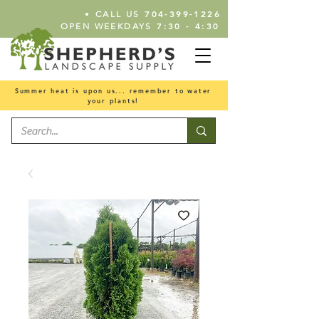
•
704-399-1226
CALL US
7:30 - 4:30
OPEN WEEKDAYS
Summer heat is upon us... remember to water
your plants!