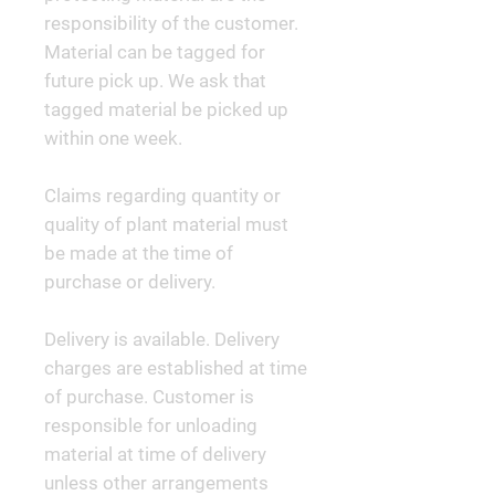
responsibility of the customer.
Material can be tagged for
future pick up. We ask that
tagged material be picked up
within one week.
Claims regarding quantity or
quality of plant material must
be made at the time of
purchase or delivery.
Delivery is available. Delivery
charges are established at time
of purchase. Customer is
responsible for unloading
material at time of delivery
unless other arrangements