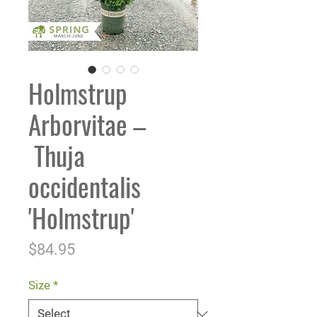
Holmstrup
Arborvitae –
Thuja
occidentalis
'Holmstrup'
Price
$84.95
Size
*