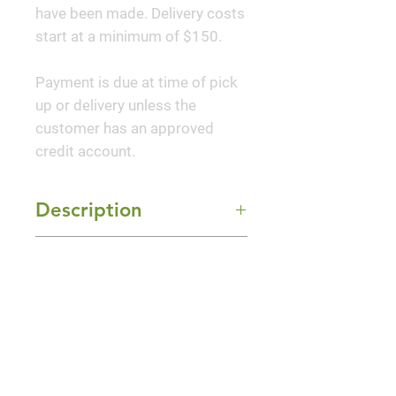
have been made. Delivery costs
start at a minimum of $150.
Payment is due at time of pick
up or delivery unless the
customer has an approved
credit account.
Description
This densely branched,
Mature Size
compact, naturally narrow and
conical evergreen has a neat,
10' Height x 4' Width
formal appearance. Holds dark
Sun Exposure
green color well throughout the
Full Sun and Part Shade
cold season. Provides year-
round interest as a landscape