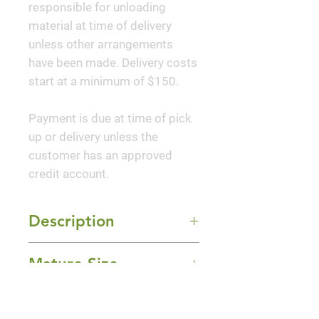
responsible for unloading
material at time of delivery
unless other arrangements
have been made. Delivery costs
start at a minimum of $150.
Payment is due at time of pick
up or delivery unless the
customer has an approved
credit account.
Description
This impressive new hybrid has
Mature Size
perked up the traditional
drooping flowers of hellebores
12-24" Height x 12-24" Width
with blooms facing outwards,
Sun Exposure