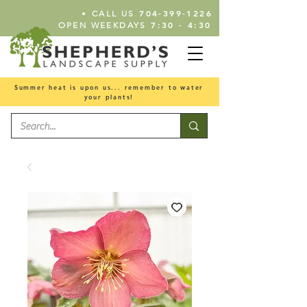
•
704-399-1226
CALL US
7:30 - 4:30
OPEN WEEKDAYS
Summer heat is upon us... remember to water
your plants!