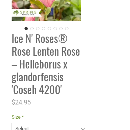
Ice N' Roses®
Rose Lenten Rose
– Helleborus x
glandorfensis
'Coseh 4200'
Price
$24.95
Size
*