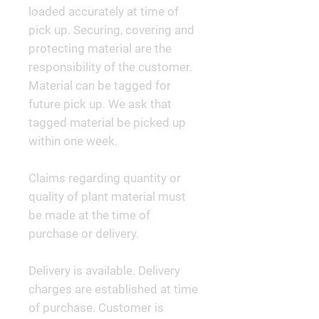
loaded accurately at time of
pick up. Securing, covering and
protecting material are the
responsibility of the customer.
Material can be tagged for
future pick up. We ask that
tagged material be picked up
within one week.
Claims regarding quantity or
quality of plant material must
be made at the time of
purchase or delivery.
Delivery is available. Delivery
charges are established at time
of purchase. Customer is