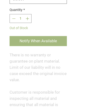
Quantity
*
Out of Stock
Notify When Available
There is no warranty or
guarantee on plant material.
Limit of our liability will in no
case exceed the original invoice
value.
Customer is responsible for
inspecting all material and
ensuring that all material is