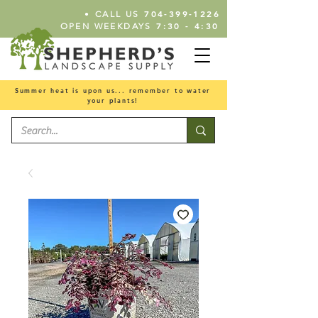
•
704-399-1226
CALL US
7:30 - 4:30
OPEN WEEKDAYS
Summer heat is upon us... remember to water
your plants!