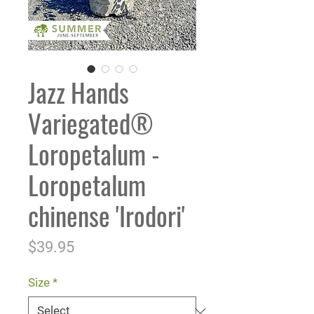
Jazz Hands
Variegated®
Loropetalum -
Loropetalum
chinense 'Irodori'
Price
$39.95
Size
*