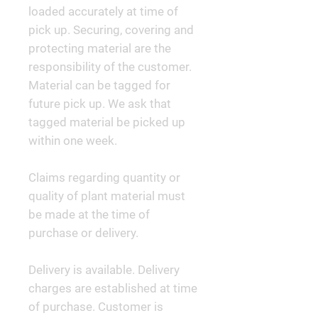
loaded accurately at time of
pick up. Securing, covering and
protecting material are the
responsibility of the customer.
Material can be tagged for
future pick up. We ask that
tagged material be picked up
within one week.
Claims regarding quantity or
quality of plant material must
be made at the time of
purchase or delivery.
Delivery is available. Delivery
charges are established at time
of purchase. Customer is