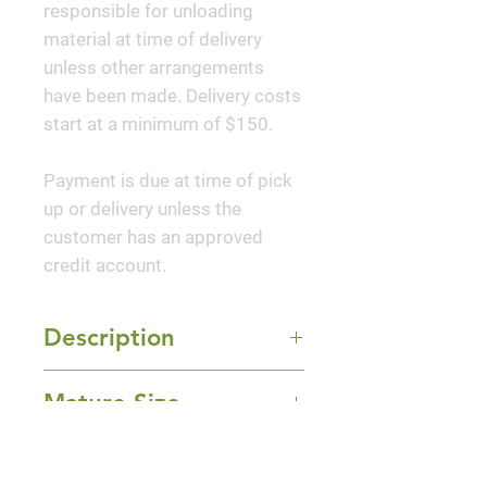
responsible for unloading
material at time of delivery
unless other arrangements
have been made. Delivery costs
start at a minimum of $150.
Payment is due at time of pick
up or delivery unless the
customer has an approved
credit account.
Description
Jazz Hands Variegated® is the
Mature Size
first ever variegated
loropetalum; its new growth is
4-6' Height x 4' Width
splashed with pink and white
Sun Exposure