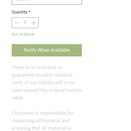
Quantity
*
Out of Stock
Notify When Available
There is no warranty or
guarantee on plant material.
Limit of our liability will in no
case exceed the original invoice
value.
Customer is responsible for
inspecting all material and
ensuring that all material is