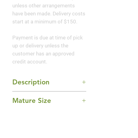
unless other arrangements
have been made. Delivery costs
start at a minimum of $150.
Payment is due at time of pick
up or delivery unless the
customer has an approved
credit account.
Description
Twining stems display
Mature Size
spectacular long-lasting, purple-
blue, fragrant blooms with an
10-30' Length
exotic shape. This popular
Sun Exposure
climber works well on fences
Full Sun
and walls, and along eaves.
Bloom Time