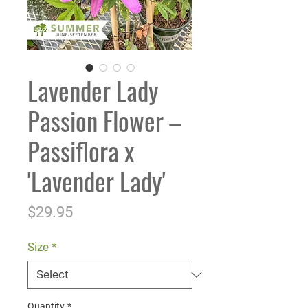
Lavender Lady
Passion Flower –
Passiflora x
'Lavender Lady'
Price
$29.95
Size
*
Quantity
*