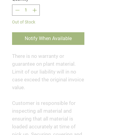
Out of Stock
Notify When Available
There is no warranty or
guarantee on plant material.
Limit of our liability will in no
case exceed the original invoice
value.
Customer is responsible for
inspecting all material and
ensuring that all material is
loaded accurately at time of
pick up. Securing, covering and