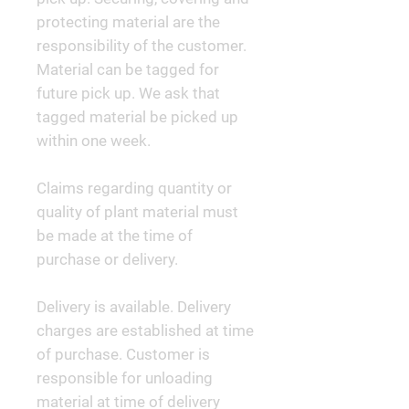
protecting material are the
responsibility of the customer.
Material can be tagged for
future pick up. We ask that
tagged material be picked up
within one week.
Claims regarding quantity or
quality of plant material must
be made at the time of
purchase or delivery.
Delivery is available. Delivery
charges are established at time
of purchase. Customer is
responsible for unloading
material at time of delivery