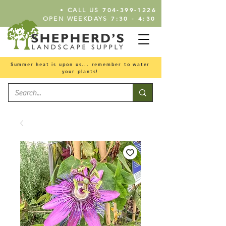
•
704-399-1226
CALL US
7:30 - 4:30
OPEN WEEKDAYS
Summer heat is upon us... remember to water
your plants!