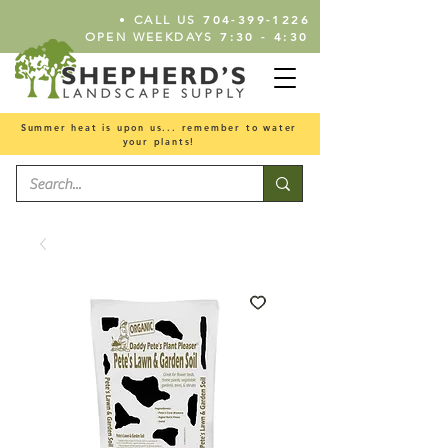
•
704-399-1226
CALL US
7:30 - 4:30
OPEN WEEKDAYS
Summer heat is upon us... remember to water
your plants!