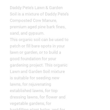
Daddy Pete’s Lawn & Garden 
Soil is a mixture of Daddy Pete’s 
Composted Cow Manure, 
premium aged pine bark fines, 
sand, and gypsum.

This organic soil can be used to 
patch or fill bare spots in your 
lawn or garden, or to build a 
good foundation for your 
gardening project. This organic 
Lawn and Garden Soil mixture 
is suitable for seeding new 
lawns, for rejuvenating 
established lawns, for top 
dressing lawns, for flower and 
vegetable gardens, for 
backfilling plant holes, and for 