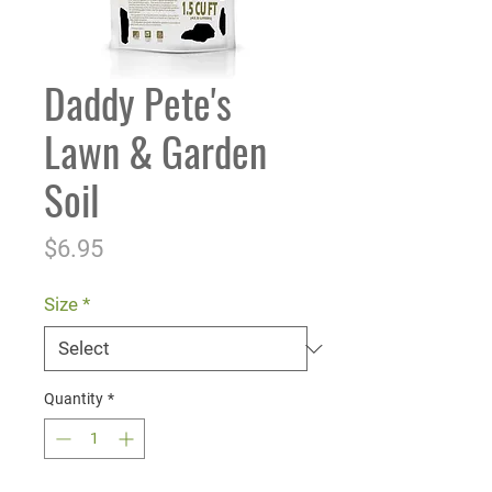
Daddy Pete's
Lawn & Garden
Soil
Price
$6.95
Size
*
Quantity
*