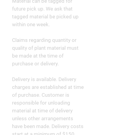
Material can be tagged for
future pick up. We ask that
tagged material be picked up
within one week.
Claims regarding quantity or
quality of plant material must
be made at the time of
purchase or delivery.
Delivery is available. Delivery
charges are established at time
of purchase. Customer is
responsible for unloading
material at time of delivery
unless other arrangements
have been made. Delivery costs
start at a minimum of $150.