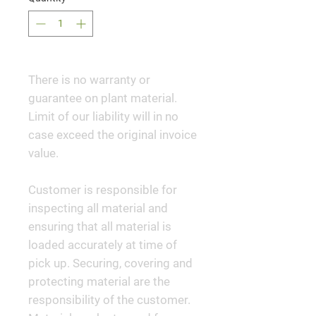
There is no warranty or
guarantee on plant material.
Limit of our liability will in no
case exceed the original invoice
value.
Customer is responsible for
inspecting all material and
ensuring that all material is
loaded accurately at time of
pick up. Securing, covering and
protecting material are the
responsibility of the customer.