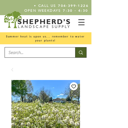
•
704-399-1226
CALL US
7:30 - 4:30
OPEN WEEKDAYS
Summer heat is upon us... remember to water
your plants!