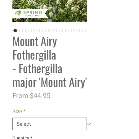
Mount Airy
Fothergilla
- Fothergilla
major 'Mount Airy'
Sale
From
$44.95
Price
Size
*
Quantity
*