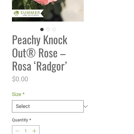
Peachy Knock
Out® Rose –
Rosa ‘Radgor’
Price
$0.00
Size
*
Quantity
*