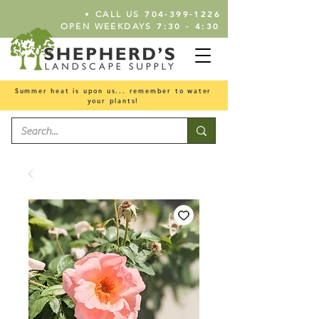
•
704-399-1226
CALL US
7:30 - 4:30
OPEN WEEKDAYS
Summer heat is upon us... remember to water
your plants!