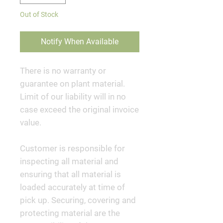
Out of Stock
Notify When Available
There is no warranty or
guarantee on plant material.
Limit of our liability will in no
case exceed the original invoice
value.
Customer is responsible for
inspecting all material and
ensuring that all material is
loaded accurately at time of
pick up. Securing, covering and
protecting material are the