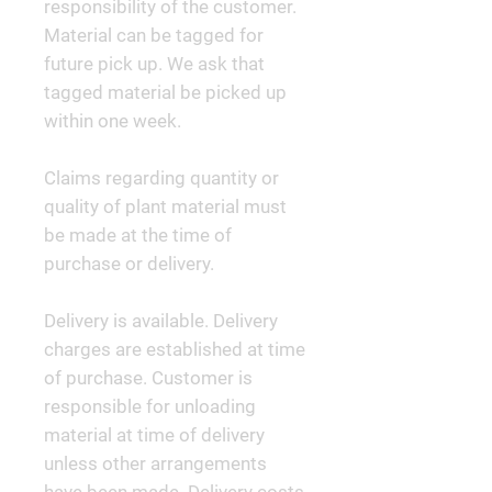
responsibility of the customer.
Material can be tagged for
future pick up. We ask that
tagged material be picked up
within one week.
Claims regarding quantity or
quality of plant material must
be made at the time of
purchase or delivery.
Delivery is available. Delivery
charges are established at time
of purchase. Customer is
responsible for unloading
material at time of delivery
unless other arrangements