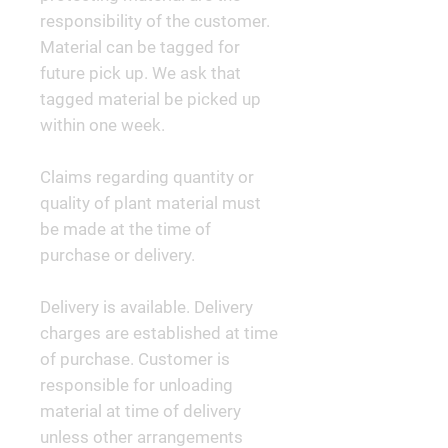
responsibility of the customer.
Material can be tagged for
future pick up. We ask that
tagged material be picked up
within one week.
Claims regarding quantity or
quality of plant material must
be made at the time of
purchase or delivery.
Delivery is available. Delivery
charges are established at time
of purchase. Customer is
responsible for unloading
material at time of delivery
unless other arrangements