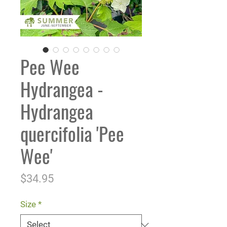
Pee Wee
Hydrangea -
Hydrangea
quercifolia 'Pee
Wee'
Price
$34.95
Size
*