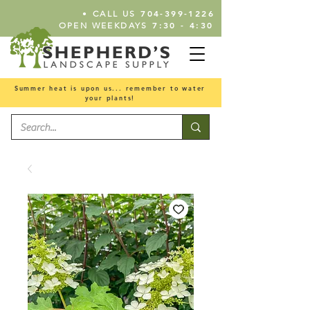
•
704-399-1226
CALL US
7:30 - 4:30
OPEN WEEKDAYS
Summer heat is upon us... remember to water
your plants!