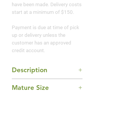
have been made. Delivery costs
start at a minimum of $150.
Payment is due at time of pick
up or delivery unless the
customer has an approved
credit account.
Description
'Pee Wee' Hydrangea features
Mature Size
bold fragrant conical white
flowers with pink overtones at
4-5' Height x 4-5' Width
the ends of the branches from
Sun Exposure
early to mid summer. The
Full Sun and Part Shade
flowers are excellent for cutting.
Bloom Time
It has dark green deciduous