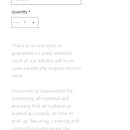
Quantity
*
There is no warranty or
guarantee on plant material.
Limit of our liability will in no
case exceed the original invoice
value.
Customer is responsible for
inspecting all material and
ensuring that all material is
loaded accurately at time of
pick up. Securing, covering and
protecting material are the