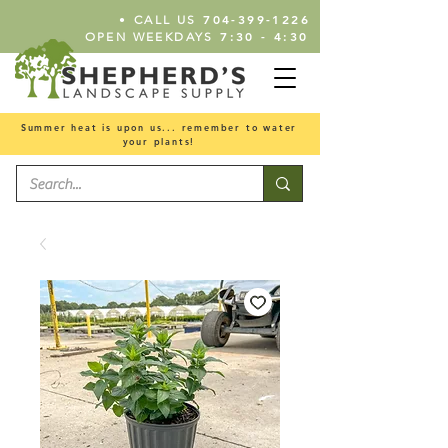
•
704-399-1226
CALL US
7:30 - 4:30
OPEN WEEKDAYS
Summer heat is upon us... remember to water
your plants!