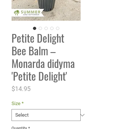
Petite Delight
Bee Balm –
Monarda didyma
'Petite Delight'
Price
$14.95
Size
*
Quantity
*