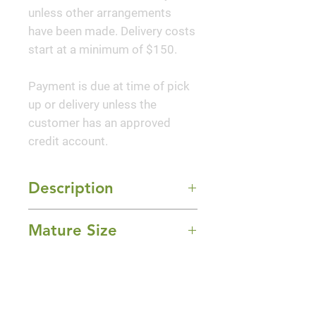
unless other arrangements
have been made. Delivery costs
start at a minimum of $150.
Payment is due at time of pick
up or delivery unless the
customer has an approved
credit account.
Description
This was the first dwarf Monarda
Mature Size
with mildew resistant foliage to
be introduced to the trade.
12-18" Height x 12-24" Width
Lavender-rose flowers top the
Sun Exposure
stout, square stems of this
Full Sun and Part Shade
monarda from midsummer to
Bloom Time