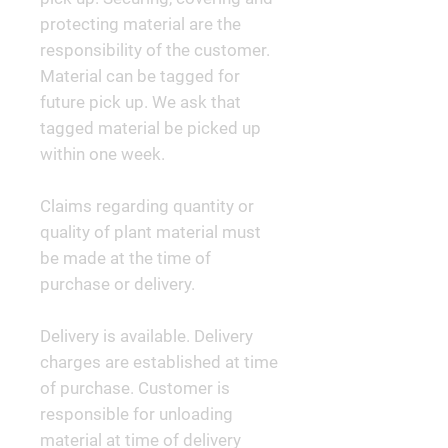
protecting material are the
responsibility of the customer.
Material can be tagged for
future pick up. We ask that
tagged material be picked up
within one week.
Claims regarding quantity or
quality of plant material must
be made at the time of
purchase or delivery.
Delivery is available. Delivery
charges are established at time
of purchase. Customer is
responsible for unloading
material at time of delivery