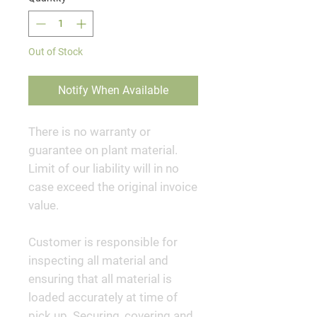
Out of Stock
Notify When Available
There is no warranty or
guarantee on plant material.
Limit of our liability will in no
case exceed the original invoice
value.
Customer is responsible for
inspecting all material and
ensuring that all material is
loaded accurately at time of
pick up. Securing, covering and