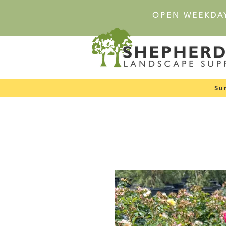
OPEN WEEKDA
Su