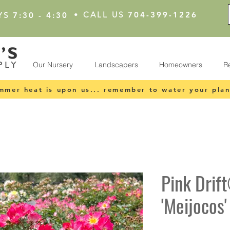
•
CALL US
704-399-1226
YS
7:30 - 4:30
Our Nursery
Landscapers
Homeowners
R
mmer heat is upon us... remember to water your plan
Pink Drif
'Meijocos'