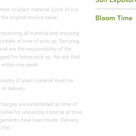
to care for and co
ntee on plant material. Limit of our
Full Sun
Bloom Time
 the original invoice value.
Spring, Summer, a
nspecting all material and ensuring
curately at time of pick up. Securing,
al are the responsibility of the
ged for future pick up. We ask that
 within one week.
quality of plant material must be
or delivery.
y charges are established at time of
sible for unloading material at time
angements have been made. Delivery
$150.