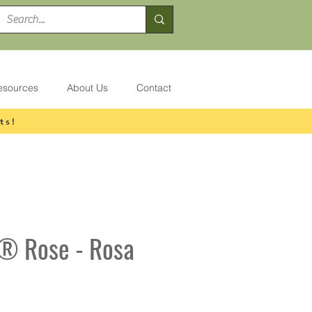
esources
About Us
Contact
ts!
t® Rose - Rosa