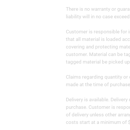
There is no warranty or guara
liability will in no case exceed
Customer is responsible for i
that all material is loaded ac
covering and protecting materi
customer. Material can be tag
tagged material be picked up
Claims regarding quantity or 
made at the time of purchase 
Delivery is available. Deliver
purchase. Customer is respon
of delivery unless other arr
costs start at a minimum of 