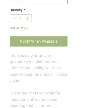
Quantity
*
Out of Stock
Notify When Available
There is no warranty or
guarantee on plant material.
Limit of our liability will in no
case exceed the original invoice
value.
Customer is responsible for
inspecting all material and
ensuring that all material is