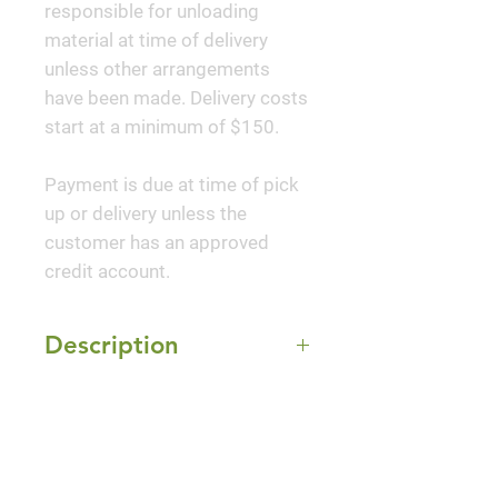
responsible for unloading
material at time of delivery
unless other arrangements
have been made. Delivery costs
start at a minimum of $150.
Payment is due at time of pick
up or delivery unless the
customer has an approved
credit account.
Description
This selection offers
Mature Size
exceptionally beautiful colored
foliage. New growth in spring
4-5' Height x 2-3' Width
and summer is a deep purple-
Sun Exposure