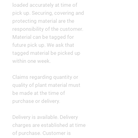
loaded accurately at time of
pick up. Securing, covering and
protecting material are the
responsibility of the customer.
Material can be tagged for
future pick up. We ask that
tagged material be picked up
within one week.
Claims regarding quantity or
quality of plant material must
be made at the time of
purchase or delivery.
Delivery is available. Delivery
charges are established at time
of purchase. Customer is