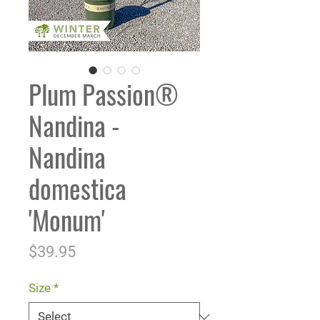
Plum Passion®
Nandina -
Nandina
domestica
'Monum'
Price
$39.95
Size
*