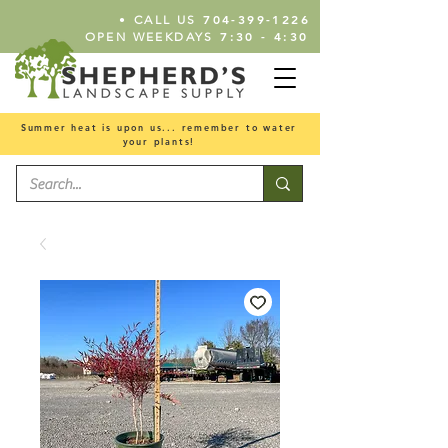
•
704-399-1226
CALL US
7:30 - 4:30
OPEN WEEKDAYS
Summer heat is upon us... remember to water
your plants!