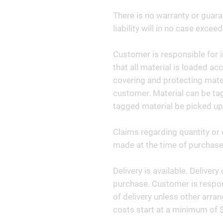
There is no warranty or guara
liability will in no case exceed
Customer is responsible for i
that all material is loaded ac
covering and protecting materi
customer. Material can be tag
tagged material be picked up
Claims regarding quantity or 
made at the time of purchase 
Delivery is available. Deliver
purchase. Customer is respon
of delivery unless other arr
costs start at a minimum of 