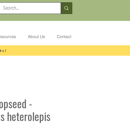
esources
About Us
Contact
ts!
ropseed -
s heterolepis