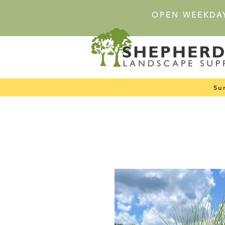
OPEN WEEKDA
Su