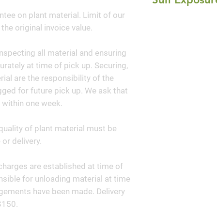
bloom has a unique
ntee on plant material. Limit of our
Full Sun
coriander. In fall 
 the original invoice value.
of gold. Consider
handsome of all pr
nspecting all material and ensuring
Dropseed is a desi
curately at time of pick up. Securing,
garden.
al are the responsibility of the
ged for future pick up. We ask that
 within one week.
quality of plant material must be
or delivery.
y charges are established at time of
sible for unloading material at time
angements have been made. Delivery
$150.