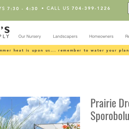
•
CALL US
704-399-1226
YS
7:30 - 4:30
Our Nursery
Landscapers
Homeowners
R
mmer heat is upon us... remember to water your plan
Prairie D
Sporobolu