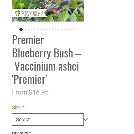
Premier
Blueberry Bush –
Vaccinium ashei
'Premier'
Sale
From
$16.95
Price
Size
*
Quantity
*