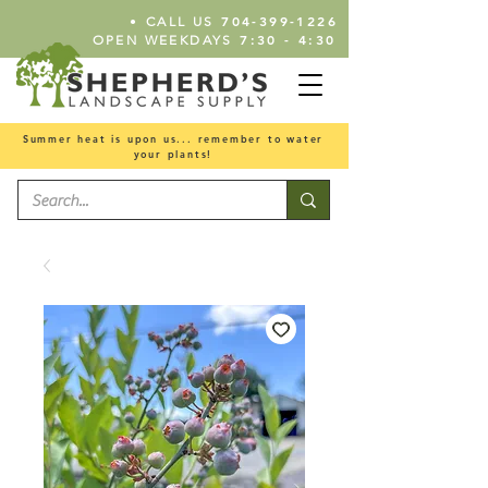
•
704-399-1226
CALL US
7:30 - 4:30
OPEN WEEKDAYS
Summer heat is upon us... remember to water
your plants!