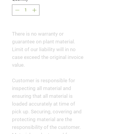
There is no warranty or
guarantee on plant material.
Limit of our liability will in no
case exceed the original invoice
value.
Customer is responsible for
inspecting all material and
ensuring that all material is
loaded accurately at time of
pick up. Securing, covering and
protecting material are the
responsibility of the customer.