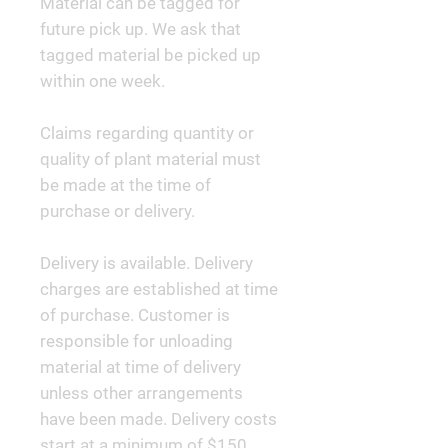
Material can be tagged for
future pick up. We ask that
tagged material be picked up
within one week.
Claims regarding quantity or
quality of plant material must
be made at the time of
purchase or delivery.
Delivery is available. Delivery
charges are established at time
of purchase. Customer is
responsible for unloading
material at time of delivery
unless other arrangements
have been made. Delivery costs
start at a minimum of $150.