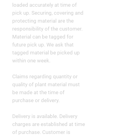
loaded accurately at time of
pick up. Securing, covering and
protecting material are the
responsibility of the customer.
Material can be tagged for
future pick up. We ask that
tagged material be picked up
within one week.
Claims regarding quantity or
quality of plant material must
be made at the time of
purchase or delivery.
Delivery is available. Delivery
charges are established at time
of purchase. Customer is