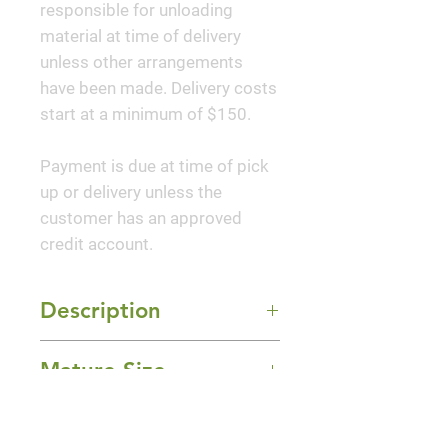
responsible for unloading
material at time of delivery
unless other arrangements
have been made. Delivery costs
start at a minimum of $150.
Payment is due at time of pick
up or delivery unless the
customer has an approved
credit account.
Description
Luscious, large, deep fuchsia-
Mature Size
purple, bowl-shaped blooms on
stout stems are excellent for
2-3' Height x 2-3' Width
dramatic cut flower
Sun Exposure