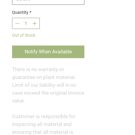
Quantity
*
Out of Stock
Notify When Available
There is no warranty or
guarantee on plant material.
Limit of our liability will in no
case exceed the original invoice
value.
Customer is responsible for
inspecting all material and
ensuring that all material is