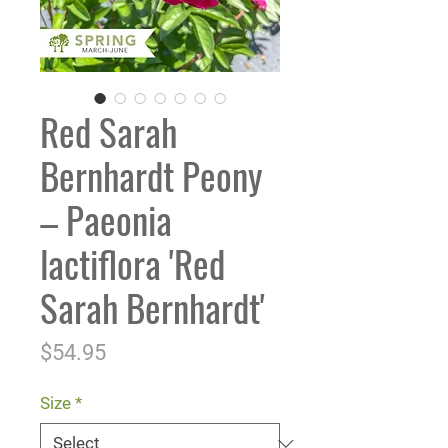
Red Sarah
Bernhardt Peony
– Paeonia
lactiflora 'Red
Sarah Bernhardt'
Price
$54.95
Size
*