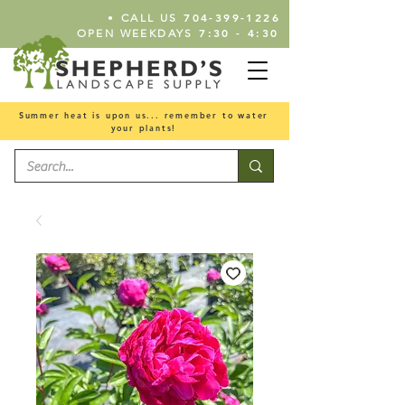
•
704-399-1226
CALL US
7:30 - 4:30
OPEN WEEKDAYS
Summer heat is upon us... remember to water
your plants!