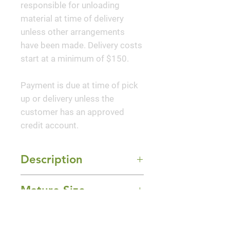
responsible for unloading
material at time of delivery
unless other arrangements
have been made. Delivery costs
start at a minimum of $150.
Payment is due at time of pick
up or delivery unless the
customer has an approved
credit account.
Description
A Mediterranean beauty with
Mature Size
arching stems that spill freely
over a rock wall or container
2-3' Height x 2' Width
edge. Delightful lavender-blue
Sun Exposure