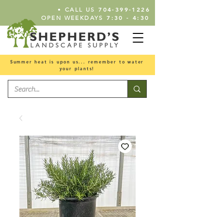
•
704-399-1226
CALL US
7:30 - 4:30
OPEN WEEKDAYS
Summer heat is upon us... remember to water
your plants!