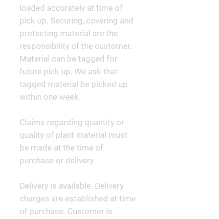
loaded accurately at time of
pick up. Securing, covering and
protecting material are the
responsibility of the customer.
Material can be tagged for
future pick up. We ask that
tagged material be picked up
within one week.
Claims regarding quantity or
quality of plant material must
be made at the time of
purchase or delivery.
Delivery is available. Delivery
charges are established at time
of purchase. Customer is