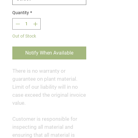
Quantity
*
Out of Stock
Notify When Available
There is no warranty or
guarantee on plant material.
Limit of our liability will in no
case exceed the original invoice
value.
Customer is responsible for
inspecting all material and
ensuring that all material is