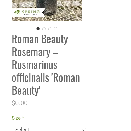
Roman Beauty
Rosemary –
Rosmarinus
officinalis 'Roman
Beauty'
Price
$0.00
Size
*