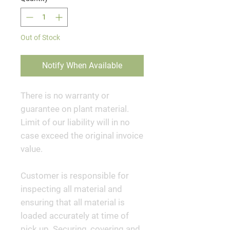
Out of Stock
Notify When Available
There is no warranty or
guarantee on plant material.
Limit of our liability will in no
case exceed the original invoice
value.
Customer is responsible for
inspecting all material and
ensuring that all material is
loaded accurately at time of
pick up. Securing, covering and