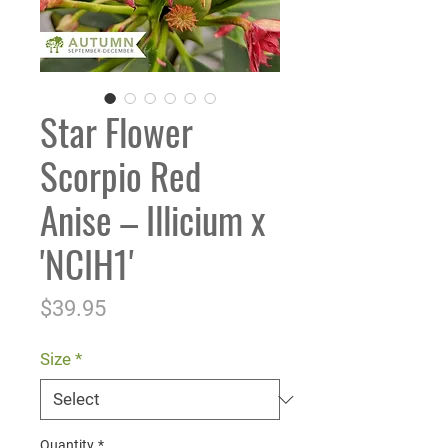
Star Flower
Scorpio Red
Anise – Illicium x
'NCIH1'
Price
$39.95
Size
*
Quantity
*