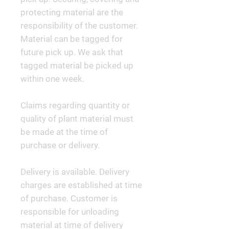
protecting material are the
responsibility of the customer.
Material can be tagged for
future pick up. We ask that
tagged material be picked up
within one week.
Claims regarding quantity or
quality of plant material must
be made at the time of
purchase or delivery.
Delivery is available. Delivery
charges are established at time
of purchase. Customer is
responsible for unloading
material at time of delivery