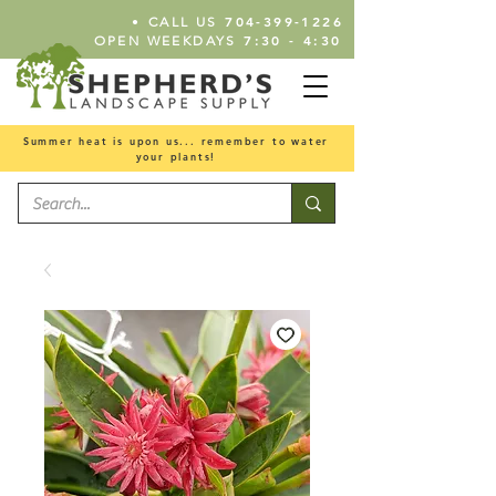
•
704-399-1226
CALL US
7:30 - 4:30
OPEN WEEKDAYS
Summer heat is upon us... remember to water
your plants!