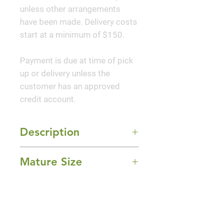
unless other arrangements
have been made. Delivery costs
start at a minimum of $150.
Payment is due at time of pick
up or delivery unless the
customer has an approved
credit account.
Description
Star Flower Scorpio is a very
Mature Size
unique extra dwarf Florida anise
covered with bright scarlet red
3-4' Height x 4-5' Width
flowers and handsome
Sun Exposure
evergreen foliage. The star-
Full Sun to Part Shade
shaped flowers give this series
Bloom Time