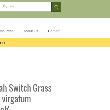
esources
About Us
Contact
ts!
ah Switch Grass
 virgatum
ah'