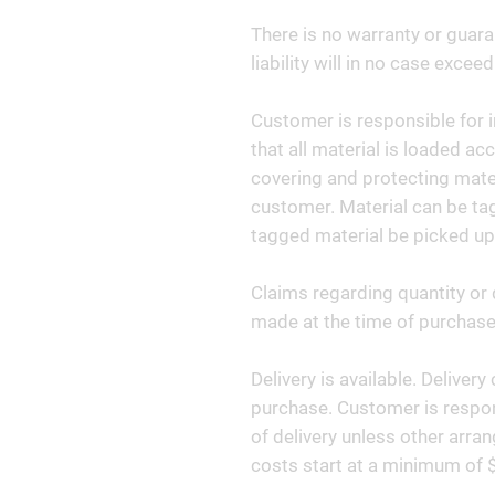
There is no warranty or guara
liability will in no case exceed
Customer is responsible for i
that all material is loaded ac
covering and protecting materi
customer. Material can be tag
tagged material be picked up
Claims regarding quantity or 
made at the time of purchase 
Delivery is available. Deliver
purchase. Customer is respon
of delivery unless other arr
costs start at a minimum of 