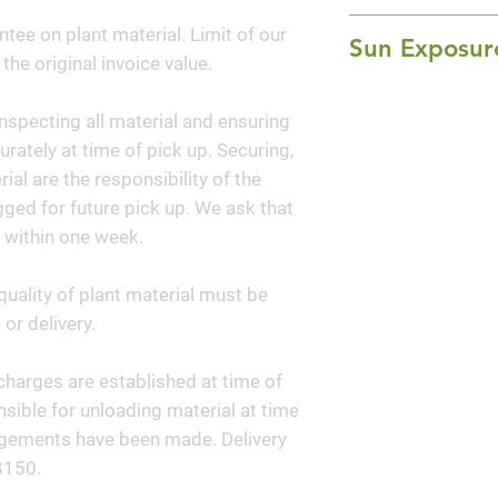
that emerge with r
4' Height x 2-3' W
ntee on plant material. Limit of our
through summer, a
Sun Exposur
 the original invoice value.
fall. Airy reddish 
Full Sun
summer. Use for m
nspecting all material and ensuring
in containers.
curately at time of pick up. Securing,
al are the responsibility of the
ged for future pick up. We ask that
 within one week.
quality of plant material must be
or delivery.
y charges are established at time of
sible for unloading material at time
angements have been made. Delivery
$150.