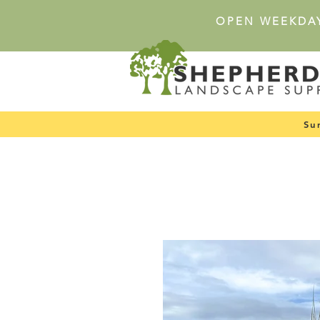
OPEN WEEKDA
Su