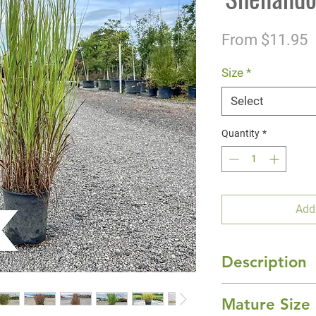
S
From
$11.95
P
Size
*
Select
Quantity
*
Add
Description
Prized for its unma
Mature Size
handsome grass ha