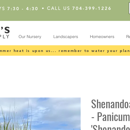
•
CALL US
704-399-1226
YS
7:30 - 4:30
Our Nursery
Landscapers
Homeowners
R
mmer heat is upon us... remember to water your plan
Shenando
- Panicum
'Shenando