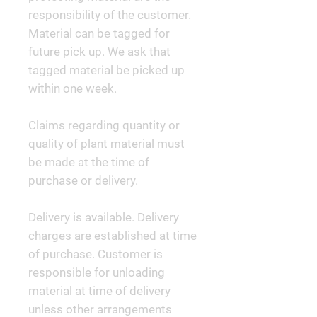
responsibility of the customer.
Material can be tagged for
future pick up. We ask that
tagged material be picked up
within one week.
Claims regarding quantity or
quality of plant material must
be made at the time of
purchase or delivery.
Delivery is available. Delivery
charges are established at time
of purchase. Customer is
responsible for unloading
material at time of delivery
unless other arrangements