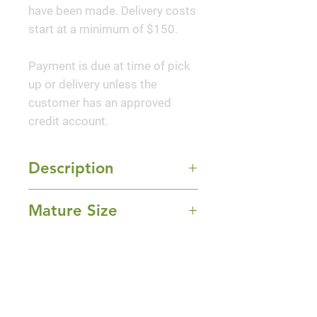
have been made. Delivery costs
start at a minimum of $150.
Payment is due at time of pick
up or delivery unless the
customer has an approved
credit account.
Description
A profusion of hot pink, semi-
Mature Size
double blooms with golden
yellow centers and glossy, dark
4-5' Height x 6-8' Width
green foliage. Flowers are
Sun Exposure
perfect for cutting. Use as a
Full Sun and Part Shade
colorful low hedge, espalier or
Bloom Time
high profile groundcover. An