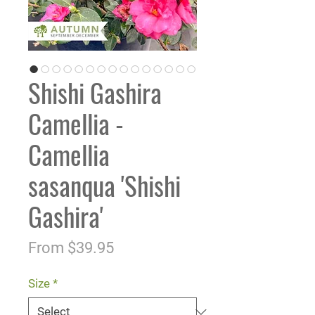
Shishi Gashira
Camellia -
Camellia
sasanqua 'Shishi
Gashira'
Sale
From
$39.95
Price
Size
*