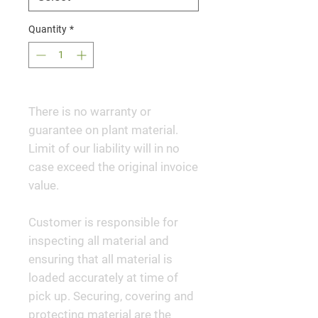
Quantity
*
There is no warranty or
guarantee on plant material.
Limit of our liability will in no
case exceed the original invoice
value.
Customer is responsible for
inspecting all material and
ensuring that all material is
loaded accurately at time of
pick up. Securing, covering and
protecting material are the