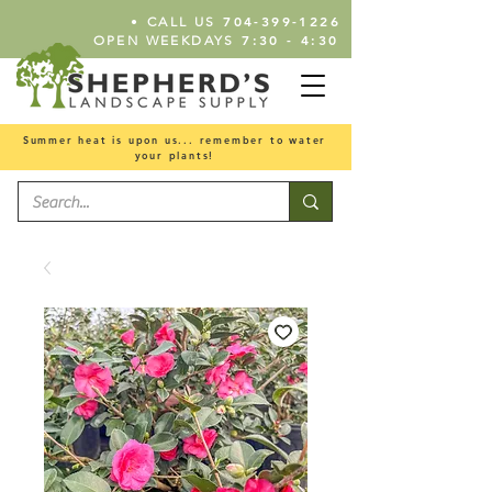
•
704-399-1226
CALL US
7:30 - 4:30
OPEN WEEKDAYS
Summer heat is upon us... remember to water
your plants!