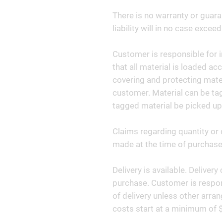
There is no warranty or guara
liability will in no case exceed
Customer is responsible for i
that all material is loaded ac
covering and protecting materi
customer. Material can be tag
tagged material be picked up
Claims regarding quantity or 
made at the time of purchase 
Delivery is available. Deliver
purchase. Customer is respon
of delivery unless other arr
costs start at a minimum of 