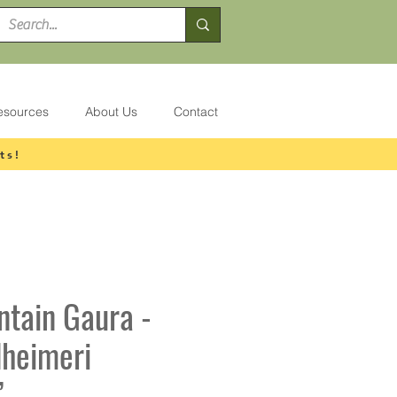
esources
About Us
Contact
ts!
ntain Gaura -
dheimeri
’