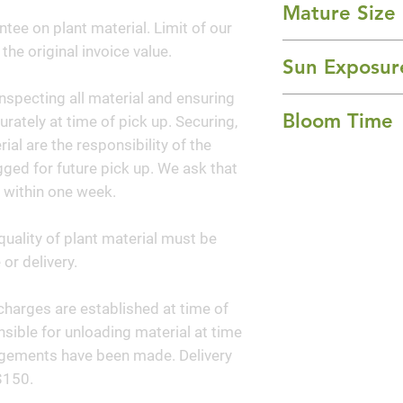
Mature Size
cream foliage. Pur
ntee on plant material. Limit of our
of pink on the spu
24-36" Height x 2
 the original invoice value.
slightest breeze.
Sun Exposur
to buttery yellow.
nspecting all material and ensuring
Full Sun
texture and contra
Bloom Time
curately at time of pick up. Securing,
to the variegated p
al are the responsibility of the
garden as well.
Spring and Summ
ged for future pick up. We ask that
 within one week.
quality of plant material must be
or delivery.
y charges are established at time of
sible for unloading material at time
angements have been made. Delivery
$150.