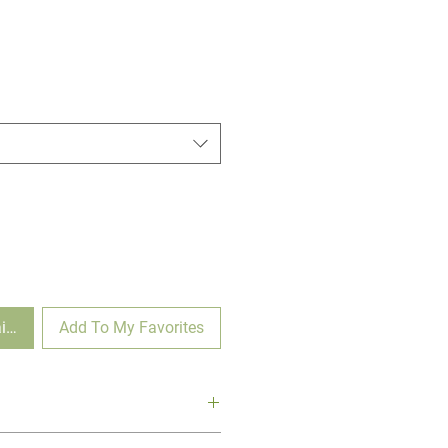
ilable
Add To My Favorites
tain' flaunts crisp green and