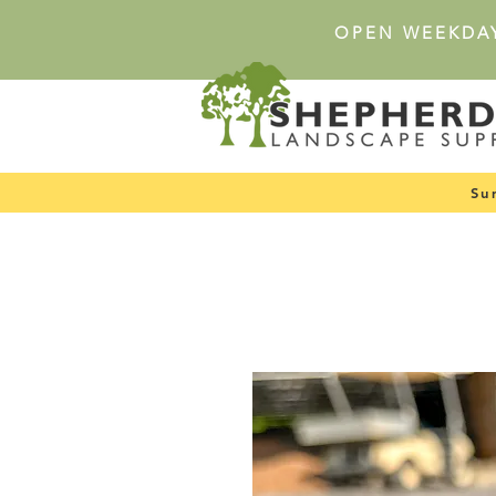
OPEN WEEKDA
Su