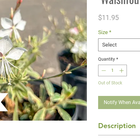
Price
$11.95
Size
*
Select
Quantity
*
Out of Stock
Notify When Ava
Description
Gaura 'Silver Foun