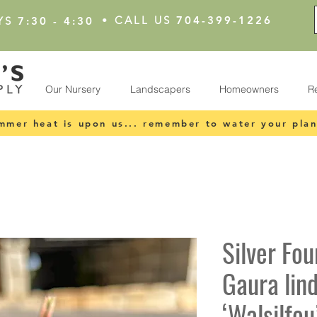
•
CALL US
704-399-1226
YS
7:30 - 4:30
Our Nursery
Landscapers
Homeowners
R
mmer heat is upon us... remember to water your plan
Silver Fou
Gaura lin
‘Walsilfou