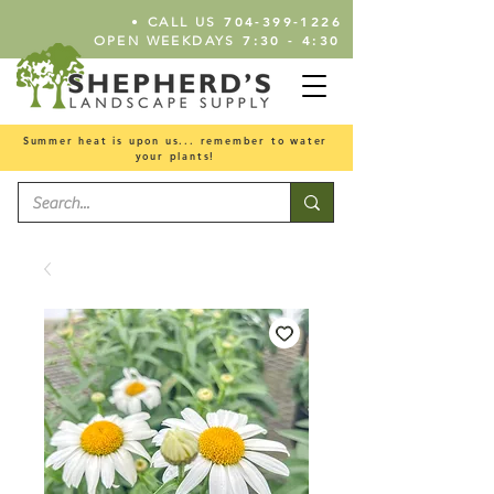
•
704-399-1226
CALL US
7:30 - 4:30
OPEN WEEKDAYS
Summer heat is upon us... remember to water
your plants!