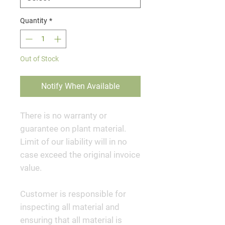
Quantity
*
Out of Stock
Notify When Available
There is no warranty or
guarantee on plant material.
Limit of our liability will in no
case exceed the original invoice
value.
Customer is responsible for
inspecting all material and
ensuring that all material is