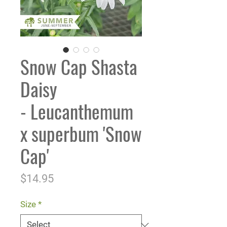
Snow Cap Shasta
Daisy
- Leucanthemum
x superbum 'Snow
Cap'
Price
$14.95
Size
*