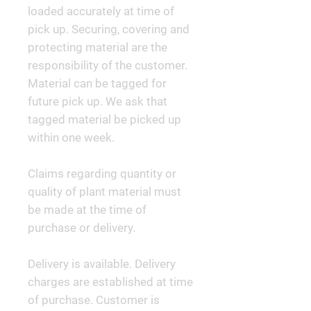
loaded accurately at time of
pick up. Securing, covering and
protecting material are the
responsibility of the customer.
Material can be tagged for
future pick up. We ask that
tagged material be picked up
within one week.
Claims regarding quantity or
quality of plant material must
be made at the time of
purchase or delivery.
Delivery is available. Delivery
charges are established at time
of purchase. Customer is