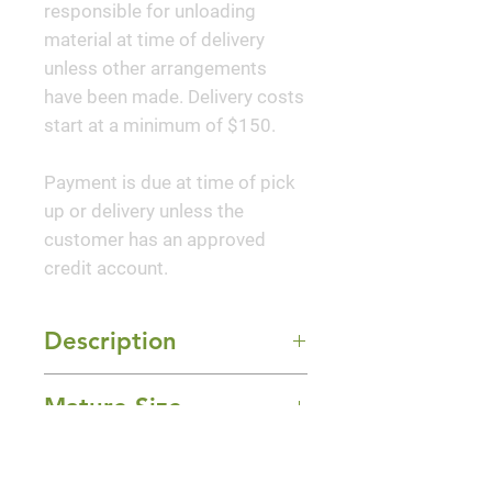
responsible for unloading
material at time of delivery
unless other arrangements
have been made. Delivery costs
start at a minimum of $150.
Payment is due at time of pick
up or delivery unless the
customer has an approved
credit account.
Description
An outstanding dwarf variety
Mature Size
with an abundance or large,
single, long lasting, pure white
10-16" Height x 12" Width
flowers that cover the compact,
Sun Exposure