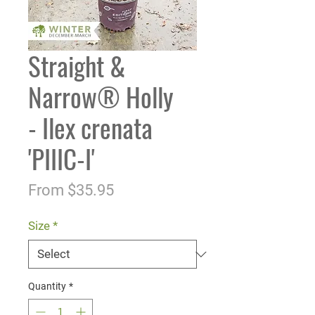
Straight &
Narrow® Holly
- Ilex crenata
'PIIIC-I'
Sale
From
$35.95
Price
Size
*
Quantity
*