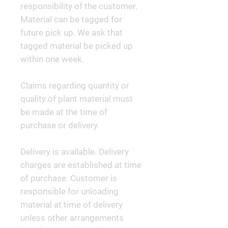
responsibility of the customer.
Material can be tagged for
future pick up. We ask that
tagged material be picked up
within one week.
Claims regarding quantity or
quality of plant material must
be made at the time of
purchase or delivery.
Delivery is available. Delivery
charges are established at time
of purchase. Customer is
responsible for unloading
material at time of delivery
unless other arrangements