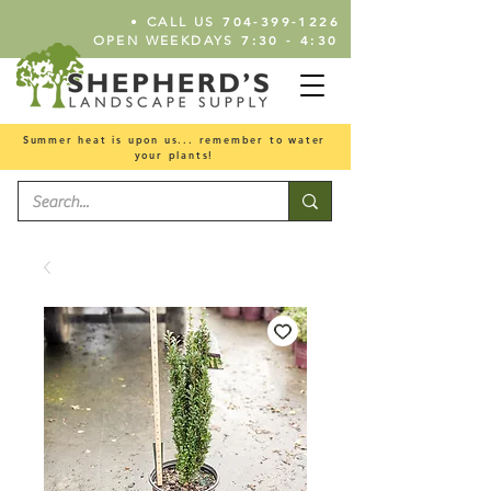
•
704-399-1226
CALL US
7:30 - 4:30
OPEN WEEKDAYS
Summer heat is upon us... remember to water
your plants!