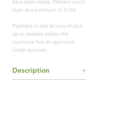
have been made. Delivery costs
start at a minimum of $150.
Payment is due at time of pick
up or delivery unless the
customer has an approved
credit account.
Description
Straight & Narrow® Japanese
Mature Size
Holly is a perfectly suited
vertical accent for home and
6-8' Height x 2-3' Width
urban landscapes. It has sturdier
Sun Exposure
branching, and will not flop like
Full Sun and Part Shade
Sky Pencil. Its shiny dark green
leaves and tidy structure make it
a standout no matter what time