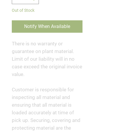
Out of Stock
Notify When Available
There is no warranty or
guarantee on plant material.
Limit of our liability will in no
case exceed the original invoice
value.
Customer is responsible for
inspecting all material and
ensuring that all material is
loaded accurately at time of
pick up. Securing, covering and
protecting material are the