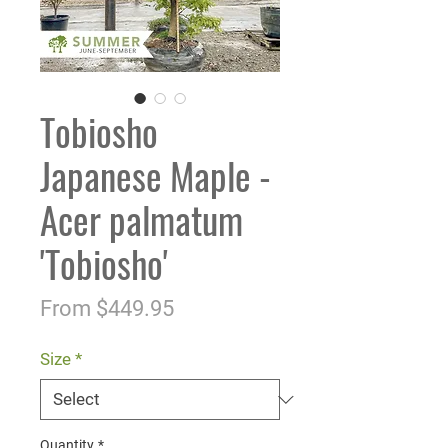
Tobiosho
Japanese Maple -
Acer palmatum
'Tobiosho'
Sale
From
$449.95
Price
Size
*
Quantity
*