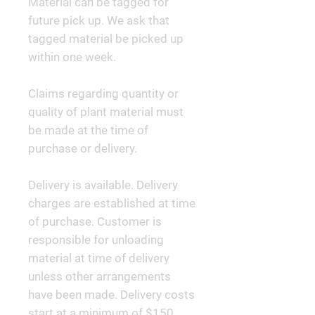
Material can be tagged for
future pick up. We ask that
tagged material be picked up
within one week.
Claims regarding quantity or
quality of plant material must
be made at the time of
purchase or delivery.
Delivery is available. Delivery
charges are established at time
of purchase. Customer is
responsible for unloading
material at time of delivery
unless other arrangements
have been made. Delivery costs
start at a minimum of $150.