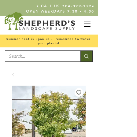
•
704-399-1226
CALL US
7:30 - 4:30
OPEN WEEKDAYS
Summer heat is upon us... remember to water
your plants!