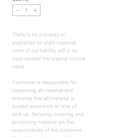
There is no warranty or
guarantee on plant material.
Limit of our liability will in no
case exceed the original invoice
value.
Customer is responsible for
inspecting all material and
ensuring that all material is
loaded accurately at time of
pick up. Securing, covering and
protecting material are the
responsibility of the customer.